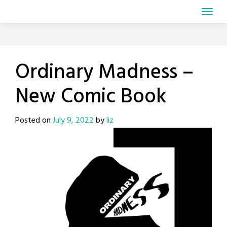
Ordinary Madness –
New Comic Book
Posted on
July 9, 2022
by
liz