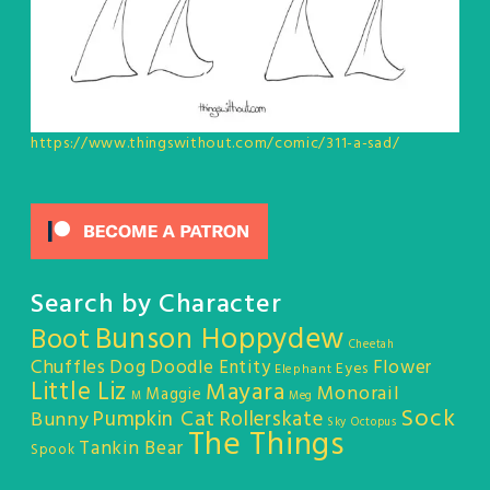
https://www.thingswithout.com/comic/311-a-sad/
Search by Character
Bunson Hoppydew
Boot
Cheetah
Chuffles
Dog
Doodle Entity
Flower
Eyes
Elephant
Little Liz
Mayara
Monorail
Maggie
M
Meg
Sock
Pumpkin Cat
Rollerskate
Bunny
Sky Octopus
The Things
Tankin Bear
Spook