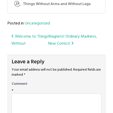
Posted in
Uncategorized
Post
Welcome to Things
Magnets! Ordinary Madness,
Without
New Comics!
navigation
Leave a Reply
Your email address will not be published.
Required fields are
marked
*
Comment
*