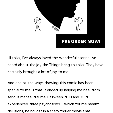
Hi folks, I’ve always loved the wonderful stories I’ve
heard about the joy the Things bring to folks. They have
certainly brought a lot of joy to me.
And one of the ways drawing this comic has been
special to me is that it ended up helping me heal from
serious mental trauma. Between 2018 and 2020 I
experienced three psychosises… which for me meant
delusions, being lost in a scary thriller movie that