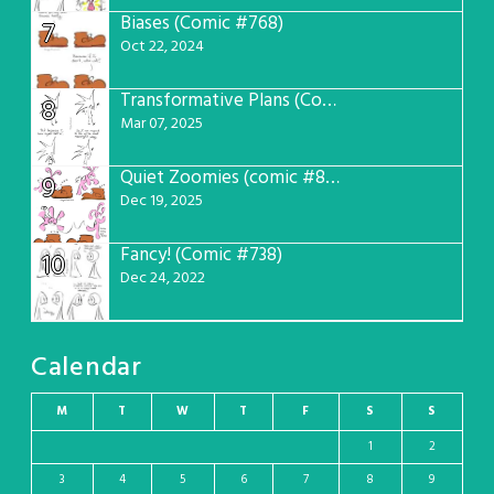
Biases (Comic #768)
7
Oct 22, 2024
Transformative Plans (Comic #781)
8
Mar 07, 2025
Quiet Zoomies (comic #807)
9
Dec 19, 2025
Fancy! (Comic #738)
10
Dec 24, 2022
Calendar
M
T
W
T
F
S
S
1
2
3
4
5
6
7
8
9