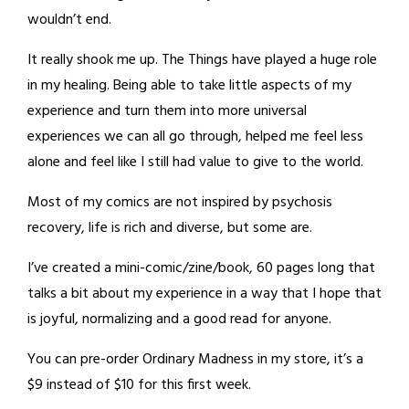
wouldn’t end.
It really shook me up. The Things have played a huge role
in my healing. Being able to take little aspects of my
experience and turn them into more universal
experiences we can all go through, helped me feel less
alone and feel like I still had value to give to the world.
Most of my comics are not inspired by psychosis
recovery, life is rich and diverse, but some are.
I’ve created a mini-comic/zine/book, 60 pages long that
talks a bit about my experience in a way that I hope that
is joyful, normalizing and a good read for anyone.
You can pre-order Ordinary Madness in my store, it’s a
$9 instead of $10 for this first week.