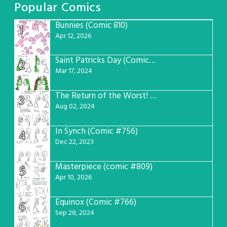
Popular Comics
Bunnies (Comic 810)
1
Apr 12, 2026
Saint Patricks Day (Comic #763)
2
Mar 17, 2024
The Return of the Worst! (Comic #765)
3
Aug 02, 2024
In Synch (Comic #756)
4
Dec 22, 2023
Masterpiece (comic #809)
5
Apr 10, 2026
Equinox (Comic #766)
6
Sep 28, 2024