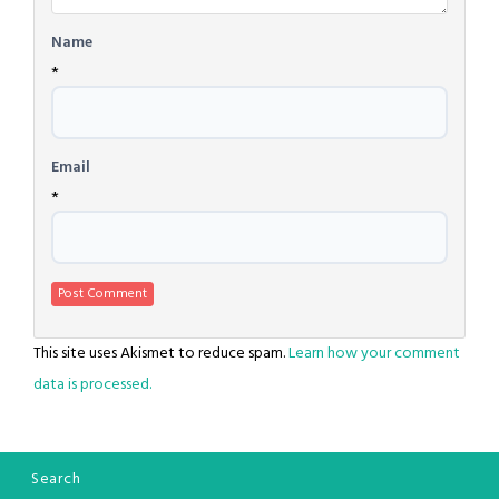
Name
*
Email
*
This site uses Akismet to reduce spam.
Learn how your comment
data is processed.
Search