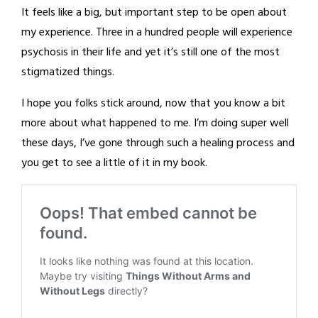
It feels like a big, but important step to be open about
my experience. Three in a hundred people will experience
psychosis in their life and yet it’s still one of the most
stigmatized things.
I hope you folks stick around, now that you know a bit
more about what happened to me. I’m doing super well
these days, I’ve gone through such a healing process and
you get to see a little of it in my book.