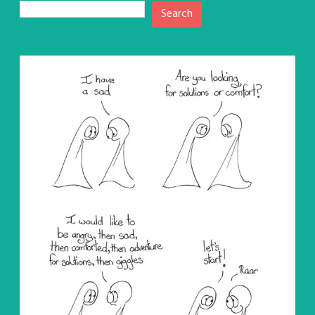
Search