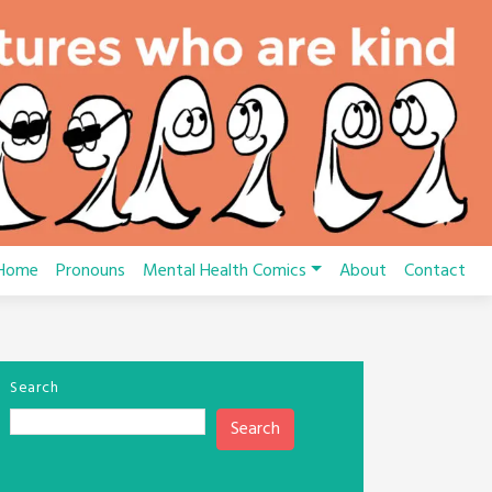
Home
Pronouns
Mental Health Comics
About
Contact
Search
Search