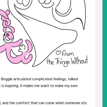
w Boggle articulated complicated feelings, talked
 is inspiring. It makes me want to make my own
ll, and the comfort that can come when someone sits