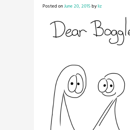
Posted on
June 20, 2015
by
liz