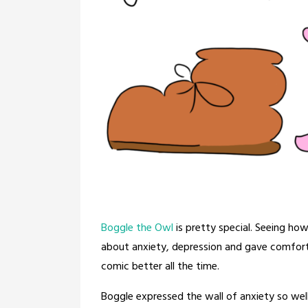
Boggle the Owl
is pretty special. Seeing ho
about anxiety, depression and gave comfort
comic better all the time.
Boggle expressed the wall of anxiety so we