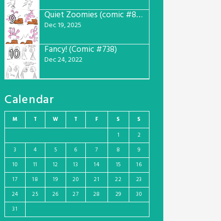
Quiet Zoomies (comic #807)
9
Dec 19, 2025
Fancy! (Comic #738)
10
Dec 24, 2022
Calendar
M
T
W
T
F
S
S
1
2
3
4
5
6
7
8
9
10
11
12
13
14
15
16
17
18
19
20
21
22
23
24
25
26
27
28
29
30
31