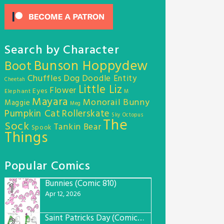
Search by Character
Bunson Hoppydew
Boot
Chuffles
Dog
Doodle Entity
Cheetah
Little Liz
Flower
Eyes
Elephant
M
Mayara
Monorail Bunny
Maggie
Meg
Pumpkin Cat
Rollerskate
Sky Octopus
The
Sock
Tankin Bear
Spook
Things
Popular Comics
Bunnies (Comic 810)
1
Apr 12, 2026
Saint Patricks Day (Comic #763)
2