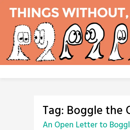
Skip
to
content
Tag:
Boggle the 
An Open Letter to Bogg