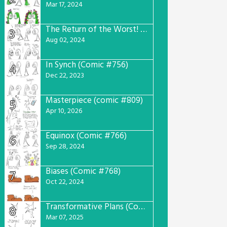
Mar 17, 2024
The Return of the Worst! (Comic #765)
3
Aug 02, 2024
In Synch (Comic #756)
4
Dec 22, 2023
Masterpiece (comic #809)
5
Apr 10, 2026
Equinox (Comic #766)
6
Sep 28, 2024
Biases (Comic #768)
7
Oct 22, 2024
Transformative Plans (Comic #781)
8
Mar 07, 2025