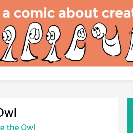
Owl
le the Owl