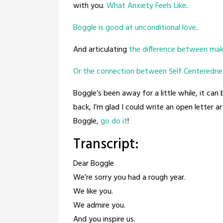
with you.
What Anxiety Feels Like
.
Boggle is good at unconditional love
.
And articulating
the difference between mak
Or the connection between Self Centeredne
Boggle’s been away for a little while, it can 
back, I’m glad I could write an open letter a
Boggle,
go do it
!
Transcript:
Dear Boggle
We’re sorry you had a rough year.
We like you.
We admire you.
And you inspire us.