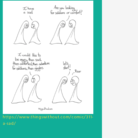
https://www.thingswithout.com/comic/311-
a-sad/