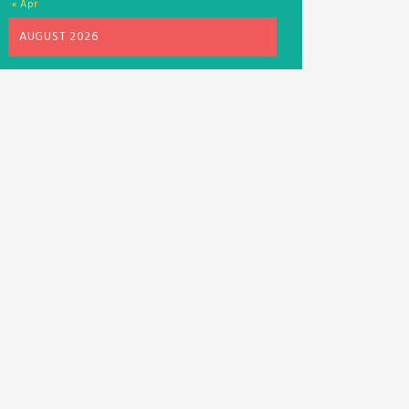
« Apr
AUGUST 2026