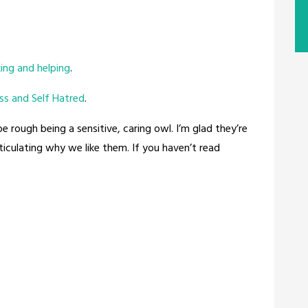
ing and helping
.
ss and Self Hatred
.
be rough being a sensitive, caring owl. I’m glad they’re
rticulating why we like them. If you haven’t read