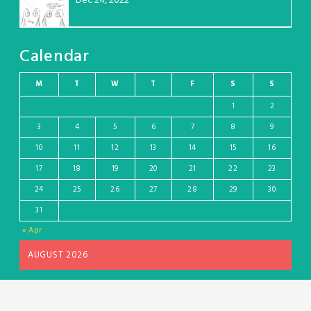
Dec 24, 2022
Calendar
M
T
W
T
F
S
S
1
2
3
4
5
6
7
8
9
10
11
12
13
14
15
16
17
18
19
20
21
22
23
24
25
26
27
28
29
30
31
« Apr
AUGUST 2026
Wordpress theme and plugin, thanks to Toocheke. Comics by Liz Argall