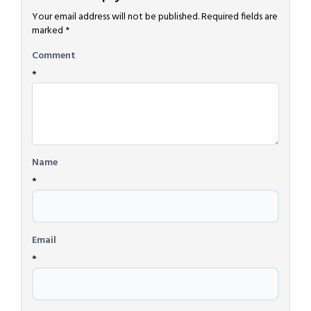
Your email address will not be published.
Required fields are
marked
*
Comment
*
Name
*
Email
*