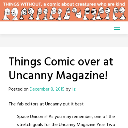
Skip
to
content
Things Comic over at
Uncanny Magazine!
Posted on
December 8, 2015
by
liz
The fab editors at Uncanny put it best:
Space Unicorns! As you may remember, one of the
stretch goals for the Uncanny Magazine Year Two