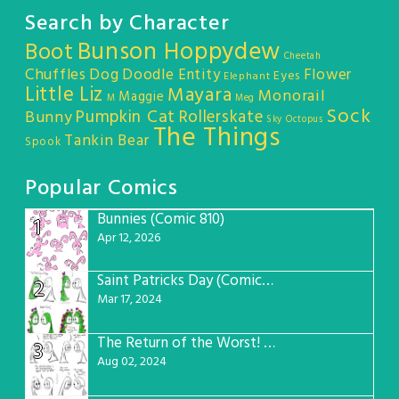
Search by Character
Bunson Hoppydew
Boot
Cheetah
Chuffles
Dog
Doodle Entity
Flower
Eyes
Elephant
Little Liz
Mayara
Monorail
Maggie
M
Meg
Sock
Pumpkin Cat
Rollerskate
Bunny
Sky Octopus
The Things
Tankin Bear
Spook
Popular Comics
Bunnies (Comic 810)
1
Apr 12, 2026
Saint Patricks Day (Comic #763)
2
Mar 17, 2024
The Return of the Worst! (Comic #765)
3
Aug 02, 2024