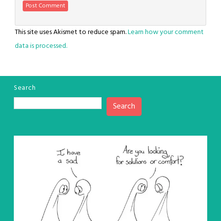
This site uses Akismet to reduce spam.
Learn how your comment
data is processed.
Search
Search