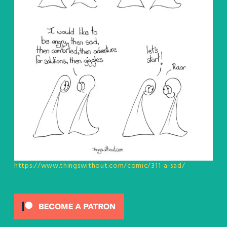
https://www.thingswithout.com/comic/311-a-sad/