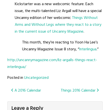
Kickstarter was a new webcomic feature. Each
issue, the multi-ta
lented Liz Argall will have a special
Uncanny edition of her webcomic
Things Without
Arms and Without Legs where they react to a story
in the current issue of Uncanny Magazine
.
This month, they’re reacting to Yoon Ha Lee’s
Uncanny Magazine Issue 8 story, “
Interlingua
.”
http://uncannymagazine.com/liz-argalls-things-react-
interlingua/
Posted in
Uncategorized
Post
A 2016 Calendar
Things 2016 Calendar
navigation
Leave a Reply