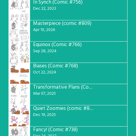
In Synch (Comic #756)
4
Dec 22, 2023
Masterpiece (comic #809)
5
Apr 10, 2026
Equinox (Comic #766)
6
Sep 28, 2024
Biases (Comic #768)
7
Oct 22, 2024
Transformative Plans (Comic #781)
8
Mar 07, 2025
Quiet Zoomies (comic #807)
9
Dec 19, 2025
Fancy! (Comic #738)
10