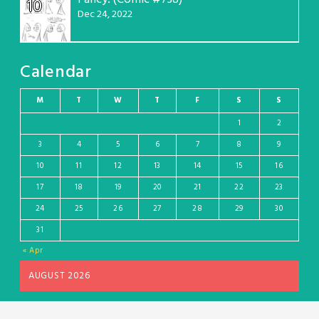
10
Dec 24, 2022
Calendar
M
T
W
T
F
S
S
1
2
3
4
5
6
7
8
9
10
11
12
13
14
15
16
17
18
19
20
21
22
23
24
25
26
27
28
29
30
31
« Apr
AUGUST 2026
Wordpress theme and plugin, thanks to Toocheke. Comics by Liz Argall