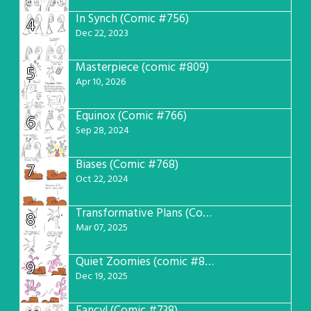
In Synch (Comic #756)
4
Dec 22, 2023
Masterpiece (comic #809)
5
Apr 10, 2026
Equinox (Comic #766)
6
Sep 28, 2024
Biases (Comic #768)
7
Oct 22, 2024
Transformative Plans (Comic #781)
8
Mar 07, 2025
Quiet Zoomies (comic #807)
9
Dec 19, 2025
Fancy! (Comic #738)