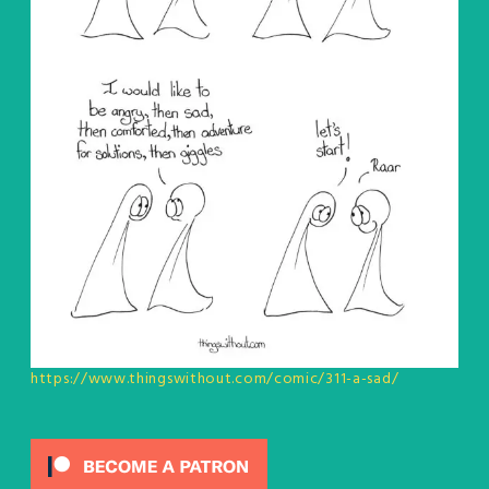
https://www.thingswithout.com/comic/311-a-sad/