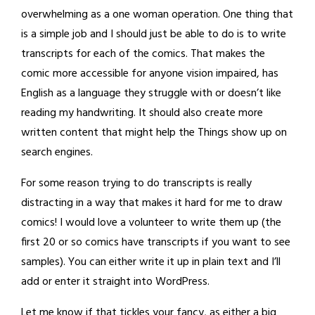
overwhelming as a one woman operation. One thing that
is a simple job and I should just be able to do is to write
transcripts for each of the comics. That makes the
comic more accessible for anyone vision impaired, has
English as a language they struggle with or doesn’t like
reading my handwriting. It should also create more
written content that might help the Things show up on
search engines.
For some reason trying to do transcripts is really
distracting in a way that makes it hard for me to draw
comics! I would love a volunteer to write them up (the
first 20 or so comics have transcripts if you want to see
samples). You can either write it up in plain text and I’ll
add or enter it straight into WordPress.
Let me know if that tickles your fancy, as either a big