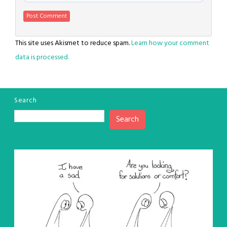
This site uses Akismet to reduce spam.
Learn how your comment
data is processed.
Search
Search