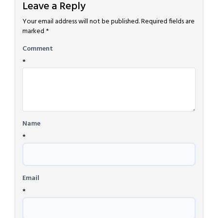
Leave a Reply
Your email address will not be published.
Required fields are
marked
*
Comment
*
Name
*
Email
*