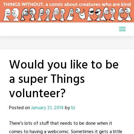
Skip
to
content
Would you like to be
a super Things
volunteer?
Posted on
January 21, 2014
by
liz
There’s lots of stuff that needs to be done when it
comes to having a webcomic. Sometimes it gets a little