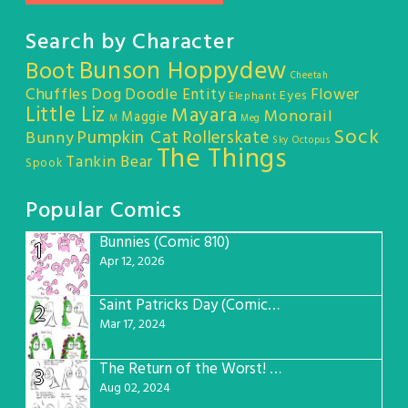
Search by Character
Bunson Hoppydew
Boot
Cheetah
Chuffles
Dog
Doodle Entity
Flower
Eyes
Elephant
Little Liz
Mayara
Monorail
Maggie
M
Meg
Sock
Pumpkin Cat
Rollerskate
Bunny
Sky Octopus
The Things
Tankin Bear
Spook
Popular Comics
Bunnies (Comic 810)
1
Apr 12, 2026
Saint Patricks Day (Comic #763)
2
Mar 17, 2024
The Return of the Worst! (Comic #765)
3
Aug 02, 2024