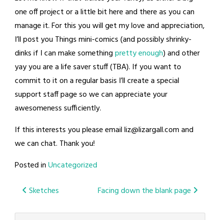
one off project or a little bit here and there as you can
manage it. For this you will get my love and appreciation,
I’ll post you Things mini-comics (and possibly shrinky-
dinks if I can make something
pretty enough
) and other
yay you are a life saver stuff (TBA). If you want to
commit to it on a regular basis I’ll create a special
support staff page so we can appreciate your
awesomeness sufficiently.
If this interests you please email
liz@lizargall.com
and
we can chat. Thank you!
Posted in
Uncategorized
Post
Sketches
Facing down the blank page
navigation