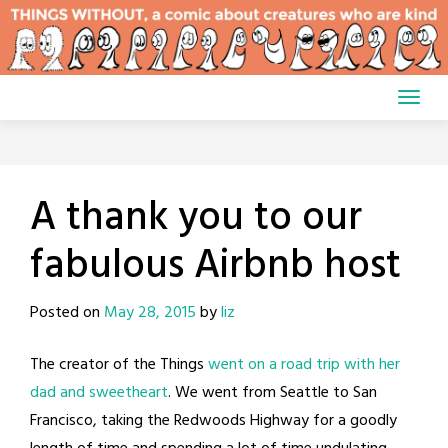
Skip
to
content
A thank you to our
fabulous Airbnb host
Posted on
May 28, 2015
by
liz
The creator of the Things
went on a road trip with her
dad and sweetheart
. We went from Seattle to San
Francisco, taking the Redwoods Highway for a goodly