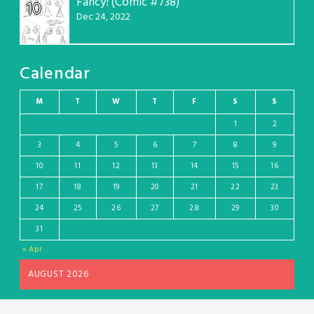
Fancy! (Comic #738)
10
Dec 24, 2022
Calendar
M
T
W
T
F
S
S
1
2
3
4
5
6
7
8
9
10
11
12
13
14
15
16
17
18
19
20
21
22
23
24
25
26
27
28
29
30
31
« Apr
AUGUST 2026