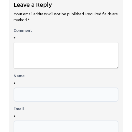
Leave a Reply
Your email address will not be published.
Required fields are
marked
*
Comment
*
Name
*
Email
*