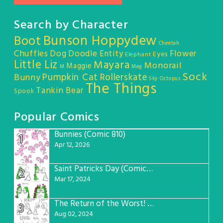
Search by Character
Bunson Hoppydew
Boot
Cheetah
Chuffles
Dog
Doodle Entity
Flower
Eyes
Elephant
Little Liz
Mayara
Monorail
Maggie
M
Meg
Sock
Pumpkin Cat
Rollerskate
Bunny
Sky Octopus
The Things
Tankin Bear
Spook
Popular Comics
Bunnies (Comic 810)
1
Apr 12, 2026
Saint Patricks Day (Comic #763)
2
Mar 17, 2024
The Return of the Worst! (Comic #765)
3
Aug 02, 2024