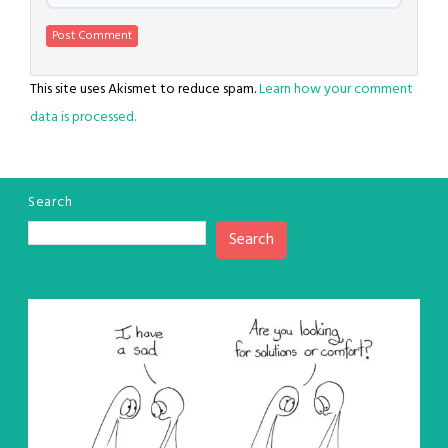
This site uses Akismet to reduce spam.
Learn how your comment
data is processed.
Search
Search