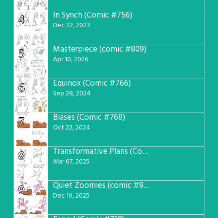
In Synch (Comic #756)
4
Dec 22, 2023
Masterpiece (comic #809)
5
Apr 10, 2026
Equinox (Comic #766)
6
Sep 28, 2024
Biases (Comic #768)
7
Oct 22, 2024
Transformative Plans (Comic #781)
8
Mar 07, 2025
Quiet Zoomies (comic #807)
9
Dec 19, 2025