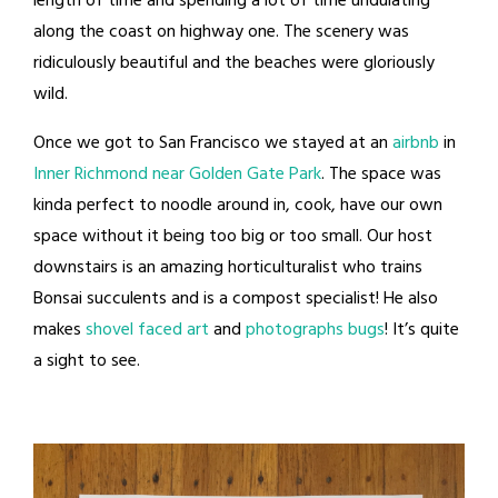
length of time and spending a lot of time undulating
along the coast on highway one. The scenery was
ridiculously beautiful and the beaches were gloriously
wild.
Once we got to San Francisco we stayed at an
airbnb
in
Inner Richmond near Golden Gate Park
. The space was
kinda perfect to noodle around in, cook, have our own
space without it being too big or too small. Our host
downstairs is an amazing horticulturalist who trains
Bonsai succulents and is a compost specialist! He also
makes
shovel faced art
and
photographs bugs
! It’s quite
a sight to see.