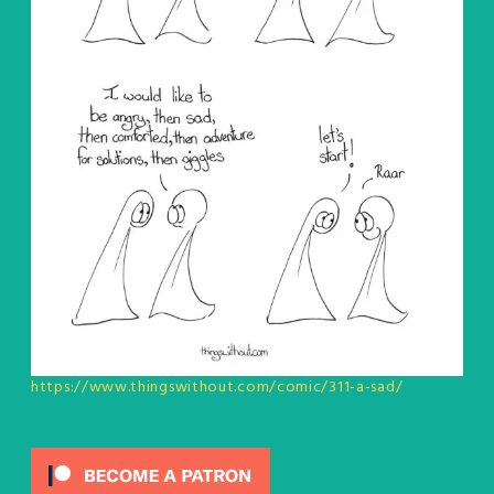
https://www.thingswithout.com/comic/311-a-sad/