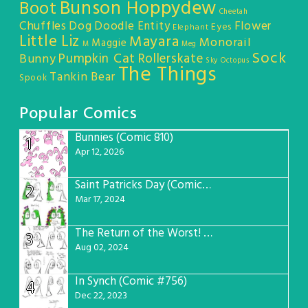
Bunson Hoppydew
Boot
Cheetah
Chuffles
Dog
Doodle Entity
Flower
Eyes
Elephant
Little Liz
Mayara
Monorail
Maggie
M
Meg
Sock
Pumpkin Cat
Rollerskate
Bunny
Sky Octopus
The Things
Tankin Bear
Spook
Popular Comics
Bunnies (Comic 810)
1
Apr 12, 2026
Saint Patricks Day (Comic #763)
2
Mar 17, 2024
The Return of the Worst! (Comic #765)
3
Aug 02, 2024
In Synch (Comic #756)
4
Dec 22, 2023