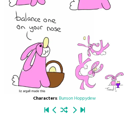
Characters
:
Bunson Hoppydew