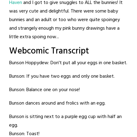
Haven
and I got to give snuggles to ALL the bunnies! It
was very cute and delightful. There were some baby
bunnies and an adult or too who were quite spoingey
and strangely enough my pink bunny drawings have a
little extra spoing now...
Webcomic Transcript
Bunson Hoppydew: Don't put all your eggs in one basket.
Bunson: If you have two eggs and only one basket.
Bunson: Balance one on your nose!
Bunson dances around and frolics with an egg.
Bunson is sitting next to a purple egg cup with half an
egg.
Bunson: Toast!