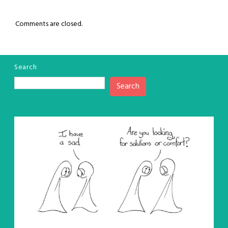
Comments are closed.
Search
Search