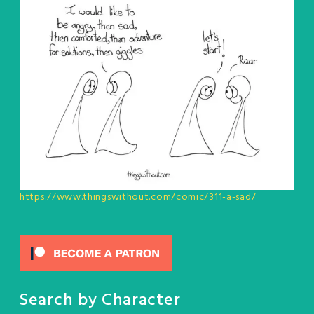
https://www.thingswithout.com/comic/311-a-sad/
Search by Character