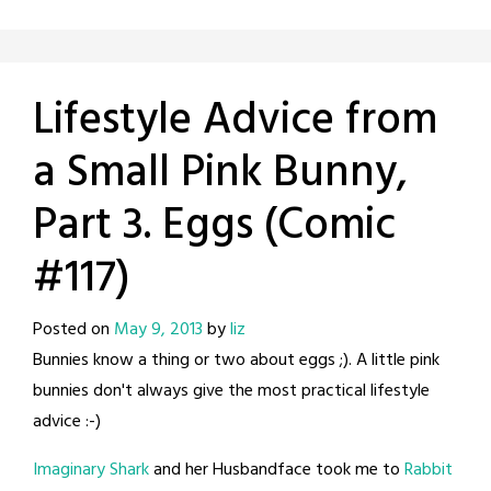
Lifestyle Advice from
a Small Pink Bunny,
Part 3. Eggs (Comic
#117)
Posted on
May 9, 2013
by
liz
Bunnies know a thing or two about eggs ;). A little pink
bunnies don't always give the most practical lifestyle
advice :-)
Imaginary Shark
and her Husbandface took me to
Rabbit