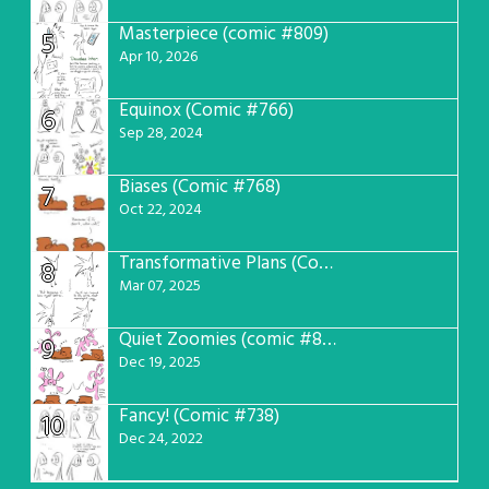
Masterpiece (comic #809)
5
Apr 10, 2026
Equinox (Comic #766)
6
Sep 28, 2024
Biases (Comic #768)
7
Oct 22, 2024
Transformative Plans (Comic #781)
8
Mar 07, 2025
Quiet Zoomies (comic #807)
9
Dec 19, 2025
Fancy! (Comic #738)
10
Dec 24, 2022