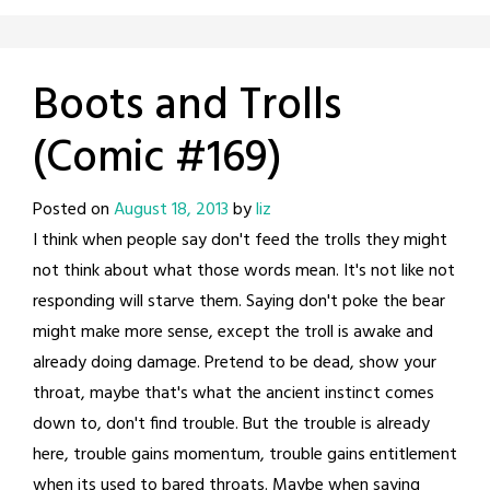
Boots and Trolls
(Comic #169)
Posted on
August 18, 2013
by
liz
I think when people say don't feed the trolls they might
not think about what those words mean. It's not like not
responding will starve them. Saying don't poke the bear
might make more sense, except the troll is awake and
already doing damage. Pretend to be dead, show your
throat, maybe that's what the ancient instinct comes
down to, don't find trouble. But the trouble is already
here, trouble gains momentum, trouble gains entitlement
when its used to bared throats. Maybe when saying