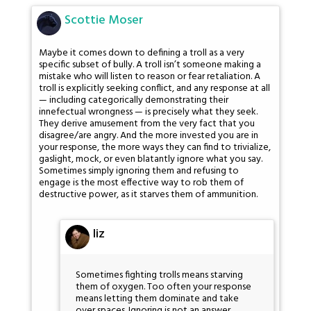
Scottie Moser
Maybe it comes down to defining a troll as a very
specific subset of bully. A troll isn’t someone making a
mistake who will listen to reason or fear retaliation. A
troll is explicitly seeking conflict, and any response at all
— including categorically demonstrating their
innefectual wrongness — is precisely what they seek.
They derive amusement from the very fact that you
disagree/are angry. And the more invested you are in
your response, the more ways they can find to trivialize,
gaslight, mock, or even blatantly ignore what you say.
Sometimes simply ignoring them and refusing to
engage is the most effective way to rob them of
destructive power, as it starves them of ammunition.
liz
Sometimes fighting trolls means starving
them of oxygen. Too often your response
means letting them dominate and take
over spaces. Ignoring is not an answer.