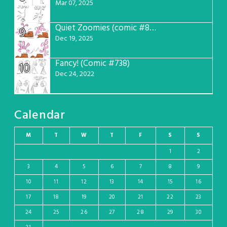
Mar 07, 2025
Quiet Zoomies (comic #807)
9
Dec 19, 2025
Fancy! (Comic #738)
10
Dec 24, 2022
Calendar
M
T
W
T
F
S
S
1
2
3
4
5
6
7
8
9
10
11
12
13
14
15
16
17
18
19
20
21
22
23
24
25
26
27
28
29
30