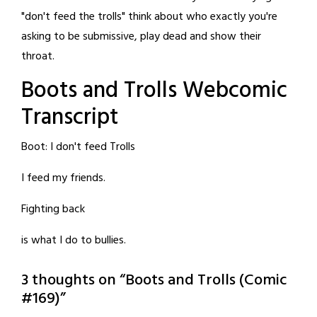
"don't feed the trolls" think about who exactly you're
asking to be submissive, play dead and show their
throat.
Boots and Trolls Webcomic
Transcript
Boot: I don't feed Trolls
I feed my friends.
Fighting back
is what I do to bullies.
3 thoughts on “
Boots and Trolls (Comic
#169)
”