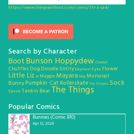
https://www.thingswithout.com/comic/311-a-sad/
Search by Character
Bunson Hoppydew
Boot
Cheetah
Chuffles
Dog
Doodle Entity
Flower
Eyes
Elephant
Little Liz
Mayara
Monorail
Maggie
M
Meg
Sock
Pumpkin Cat
Rollerskate
Bunny
Sky Octopus
The Things
Tankin Bear
Spook
Popular Comics
Bunnies (Comic 810)
1
Apr 12, 2026