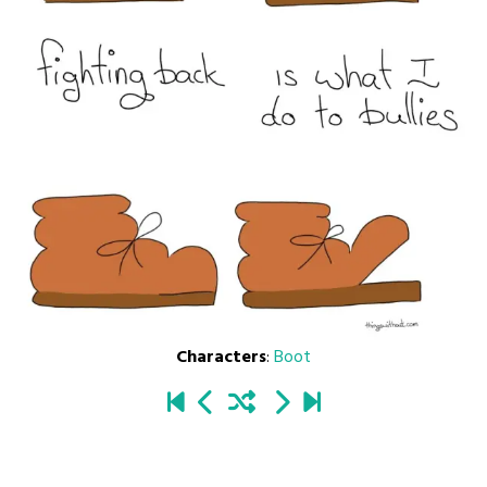
Characters
:
Boot