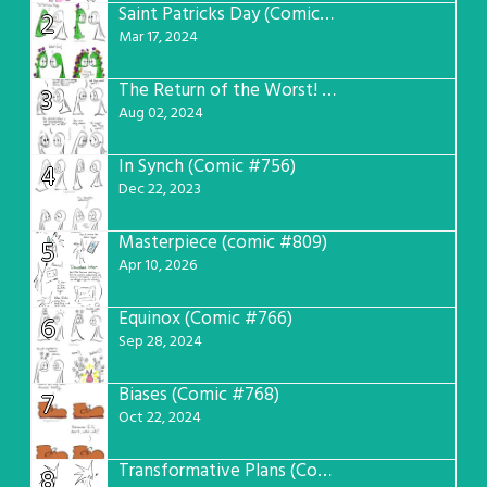
Saint Patricks Day (Comic #763)
2
Mar 17, 2024
The Return of the Worst! (Comic #765)
3
Aug 02, 2024
In Synch (Comic #756)
4
Dec 22, 2023
Masterpiece (comic #809)
5
Apr 10, 2026
Equinox (Comic #766)
6
Sep 28, 2024
Biases (Comic #768)
7
Oct 22, 2024
Transformative Plans (Comic #781)
8