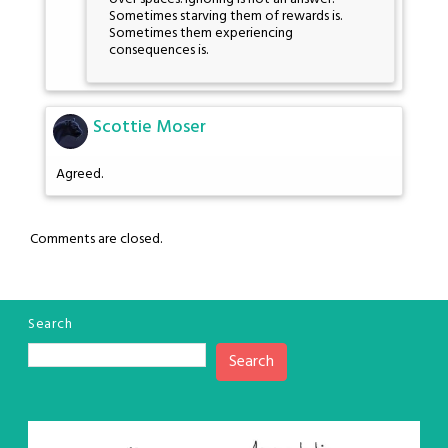
Sometimes starving them of rewards is.
Sometimes them experiencing
consequences is.
Scottie Moser
Agreed.
Comments are closed.
Search
Search