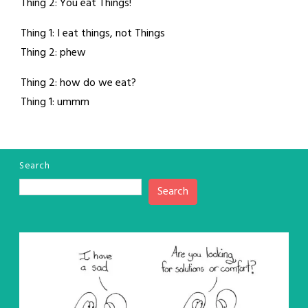
Thing 2: You eat Things!
Thing 1: I eat things, not Things
Thing 2: phew
Thing 2: how do we eat?
Thing 1: ummm
Search
Search