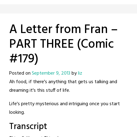
A Letter from Fran –
PART THREE (Comic
#179)
Posted on
September 9, 2013
by
liz
Ah food, if there's anything that gets us talking and
dreaming it's this stuff of life.
Life's pretty mysterious and intriguing once you start
looking.
Transcript