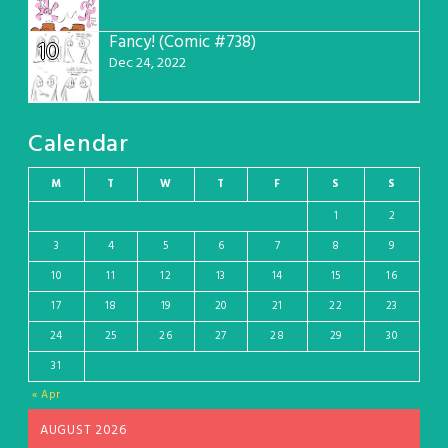
Fancy! (Comic #738)
10
Dec 24, 2022
Calendar
M
T
W
T
F
S
S
1
2
3
4
5
6
7
8
9
10
11
12
13
14
15
16
17
18
19
20
21
22
23
24
25
26
27
28
29
30
31
« Apr
AUGUST 2026