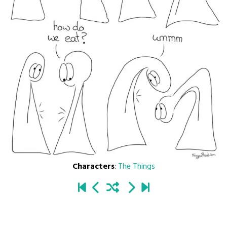
Characters
:
The Things