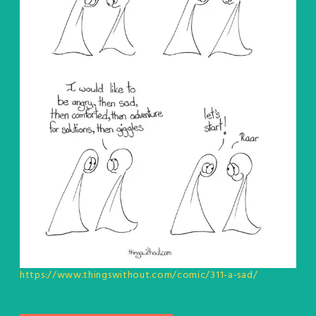
https://www.thingswithout.com/comic/311-a-sad/