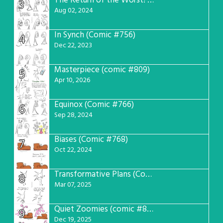
The Return of the Worst! (Comic #765)
3
Aug 02, 2024
In Synch (Comic #756)
4
Dec 22, 2023
Masterpiece (comic #809)
5
Apr 10, 2026
Equinox (Comic #766)
6
Sep 28, 2024
Biases (Comic #768)
7
Oct 22, 2024
Transformative Plans (Comic #781)
8
Mar 07, 2025
Quiet Zoomies (comic #807)
9
Dec 19, 2025