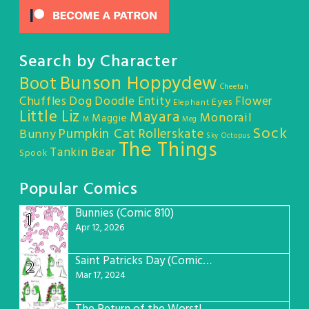
Search by Character
Bunson Hoppydew
Boot
Cheetah
Chuffles
Dog
Doodle Entity
Flower
Eyes
Elephant
Little Liz
Mayara
Monorail
Maggie
M
Meg
Sock
Pumpkin Cat
Rollerskate
Bunny
Sky Octopus
The Things
Tankin Bear
Spook
Popular Comics
Bunnies (Comic 810)
1
Apr 12, 2026
Saint Patricks Day (Comic #763)
2
Mar 17, 2024