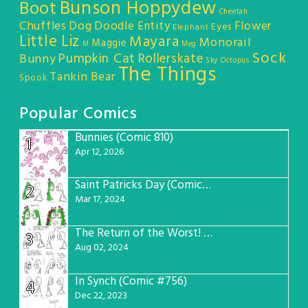
Bunson Hoppydew
Boot
Cheetah
Chuffles
Dog
Doodle Entity
Flower
Eyes
Elephant
Little Liz
Mayara
Monorail
Maggie
M
Meg
Sock
Pumpkin Cat
Rollerskate
Bunny
Sky Octopus
The Things
Tankin Bear
Spook
Popular Comics
Bunnies (Comic 810)
1
Apr 12, 2026
Saint Patricks Day (Comic #763)
2
Mar 17, 2024
The Return of the Worst! (Comic #765)
3
Aug 02, 2024
In Synch (Comic #756)
4
Dec 22, 2023