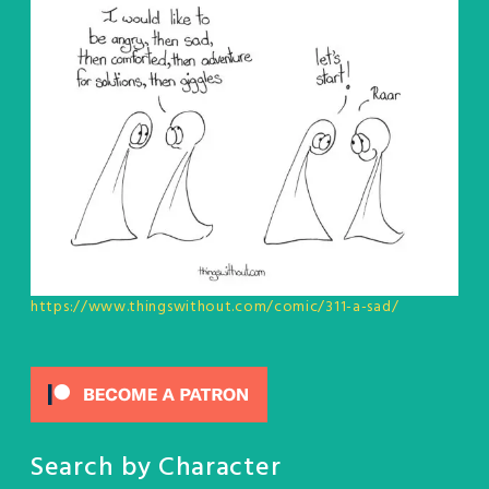
https://www.thingswithout.com/comic/311-a-sad/
Search by Character