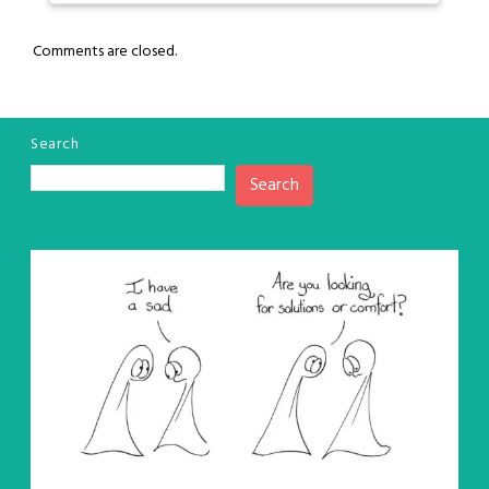
Comments are closed.
Search
Search