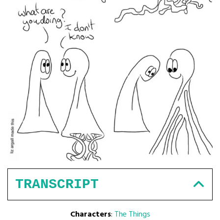
TRANSCRIPT
Characters
:
The Things