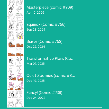
Masterpiece (comic #809)
5
Apr 10, 2026
Equinox (Comic #766)
6
Sep 28, 2024
Biases (Comic #768)
7
Oct 22, 2024
Transformative Plans (Comic #781)
8
Mar 07, 2025
Quiet Zoomies (comic #807)
9
Dec 19, 2025
Fancy! (Comic #738)
10
Dec 24, 2022