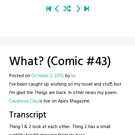
What? (Comic #43)
Posted on
October 3, 2012
by
liz
I've been caught up working on my novel and stuff, but
I'm glad the Things are back. In other news my poem
Casanova Clay
is live on Apex Magazine.
Transcript
Thing 1 & 2 look at each other. Thing 2 has a small