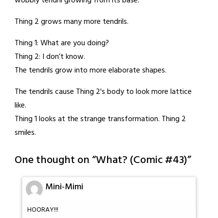
wobbly tendril growing from its base.
Thing 2 grows many more tendrils.
Thing 1: What are you doing?
Thing 2: I don’t know.
The tendrils grow into more elaborate shapes.
The tendrils cause Thing 2's body to look more lattice
like.
Thing 1 looks at the strange transformation. Thing 2
smiles.
One thought on “
What? (Comic #43)
”
Mini-Mimi
HOORAY!!!