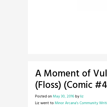
A Moment of Vuln
(Floss) (Comic #
Posted on
May 30, 2016
by
liz
Liz went to
Minor Arcana's Community Writi