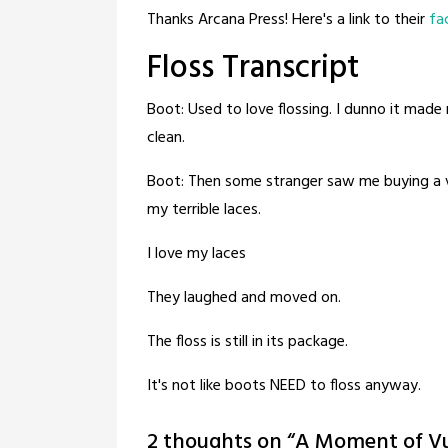
Thanks Arcana Press! Here's a link to their
fa
Floss Transcript
Boot: Used to love flossing. I dunno it made 
clean.
Boot: Then some stranger saw me buying a v
my terrible laces.
I love my laces
They laughed and moved on.
The floss is still in its package.
It's not like boots NEED to floss anyway.
2 thoughts on “
A Moment of Vul