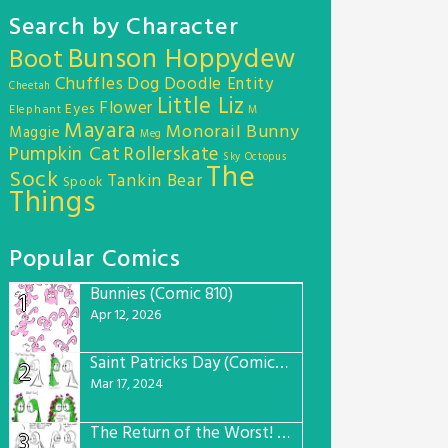
Search by Character
Bunson Hoppydew
Boot
Chuffles
Dog
Doodle Entity
Cheetah
Little Liz
Flower
Eyes
Elephant
M
Mayara
Monorail Bunny
Maggie
Meg
Pumpkin Cat
Rollerskate
Sky Octopus
The
Sock
Tankin Bear
Spook
Things
Popular Comics
Bunnies (Comic 810)
1
Apr 12, 2026
Saint Patricks Day (Comic #763)
2
Mar 17, 2024
The Return of the Worst! (Comic #765)
3