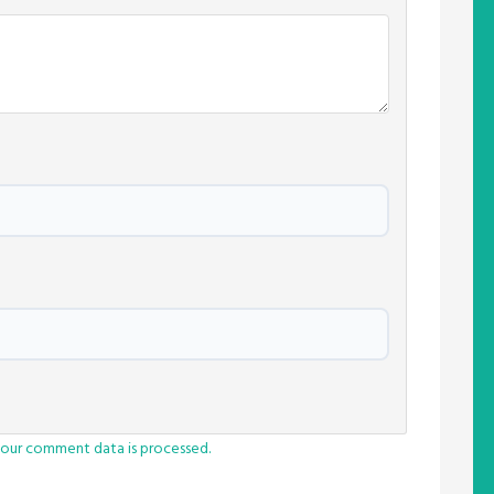
our comment data is processed.