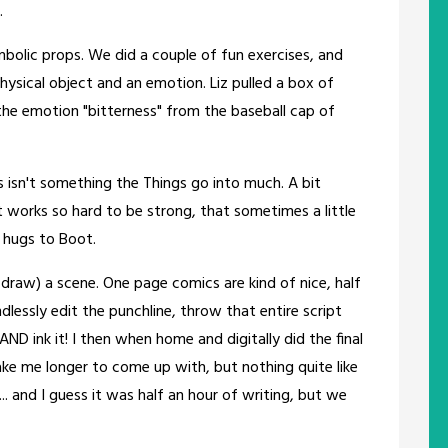
.
mbolic props. We did a couple of fun exercises, and
sical object and an emotion. Liz pulled a box of
the emotion "bitterness" from the baseball cap of
s isn't something the Things go into much. A bit
ot works so hard to be strong, that sometimes a little
g hugs to Boot.
 draw) a scene. One page comics are kind of nice, half
dlessly edit the punchline, throw that entire script
AND ink it! I then when home and digitally did the final
take me longer to come up with, but nothing quite like
. and I guess it was half an hour of writing, but we