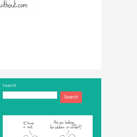
Search
Search