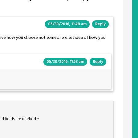
05/30/2016, 11:48 am
Reply
y …live how you choose not someone elses idea of how you
05/30/2016, 11:53 am
Reply
ed fields are marked
*