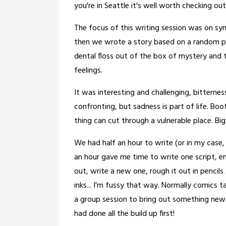
you're in Seattle it's well worth checking out
The focus of this writing session was on sy
then we wrote a story based on a random phy
dental floss out of the box of mystery and 
feelings.
It was interesting and challenging, bitternes
confronting, but sadness is part of life. Bo
thing can cut through a vulnerable place. Bi
We had half an hour to write (or in my case,
an hour gave me time to write one script, en
out, write a new one, rough it out in pencils 
inks... I'm fussy that way. Normally comics 
a group session to bring out something new..
had done all the build up first!