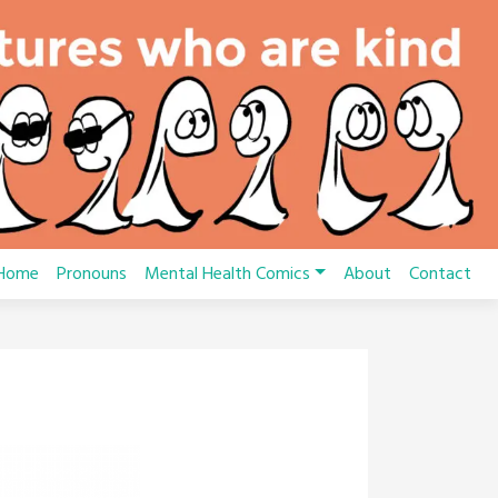
Home
Pronouns
Mental Health Comics
About
Contact