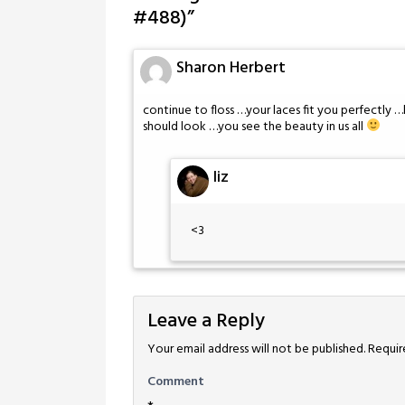
#488)
”
Sharon Herbert
continue to floss …your laces fit you perfectl
should look …you see the beauty in us all
liz
<3
Leave a Reply
Your email address will not be published.
Requir
Comment