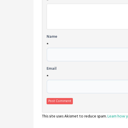
*
Name
*
Email
*
This site uses Akismet to reduce spam.
Learn how y