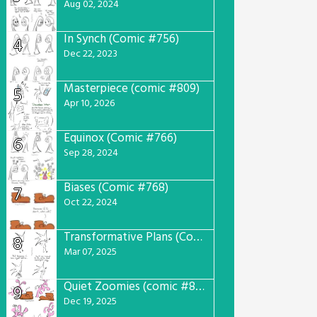
Aug 02, 2024
In Synch (Comic #756)
4
Dec 22, 2023
Masterpiece (comic #809)
5
Apr 10, 2026
Equinox (Comic #766)
6
Sep 28, 2024
Biases (Comic #768)
7
Oct 22, 2024
Transformative Plans (Comic #781)
8
Mar 07, 2025
Quiet Zoomies (comic #807)
9
Dec 19, 2025