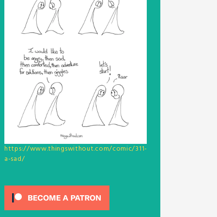
https://www.thingswithout.com/comic/311-
a-sad/