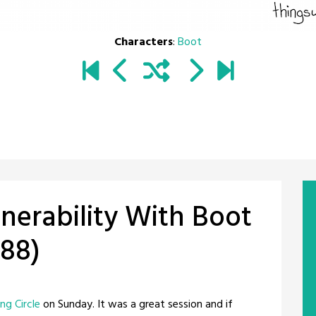
Characters
:
Boot
erability With Boot
488)
ng Circle
on Sunday. It was a great session and if