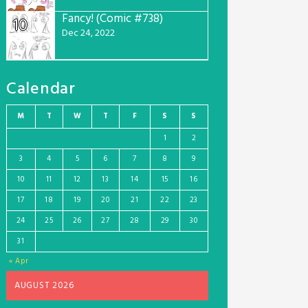
Fancy! (Comic #738)
10
Dec 24, 2022
Calendar
M
T
W
T
F
S
S
1
2
3
4
5
6
7
8
9
10
11
12
13
14
15
16
17
18
19
20
21
22
23
24
25
26
27
28
29
30
31
« Apr
AUGUST 2026