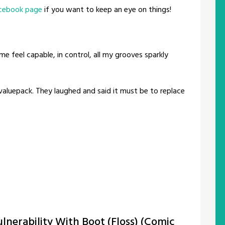
cebook page
if you want to keep an eye on things!
me feel capable, in control, all my grooves sparkly
aluepack. They laughed and said it must be to replace
nerability With Boot (Floss) (Comic