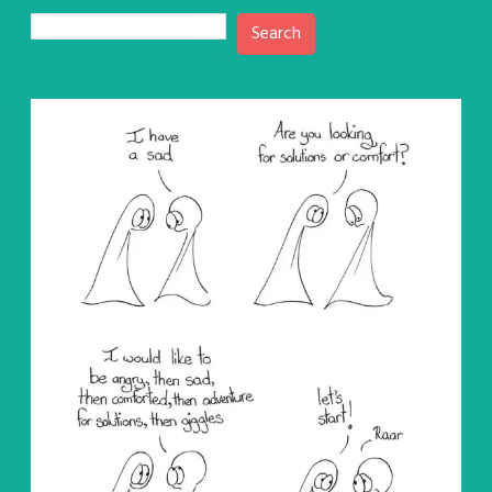
Search