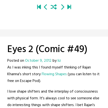
Eyes 2 (Comic #49)
Posted on
October 9, 2012
by
liz
As I was inking this I found myself thinking of Rajan
Khanna's short story
Flowing Shapes
(you can listen to it
free on Escape Pod).
I love shape shifters and the interplay of consciousness
with physical form. It's always cool to see someone else
do interesting things with shape shifters. I bet Rajan's