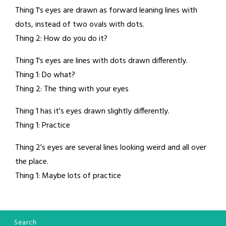
Thing 1's eyes are drawn as forward leaning lines with
dots, instead of two ovals with dots.
Thing 2: How do you do it?
Thing 1's eyes are lines with dots drawn differently.
Thing 1: Do what?
Thing 2: The thing with your eyes
Thing 1 has it's eyes drawn slightly differently.
Thing 1: Practice
Thing 2's eyes are several lines looking weird and all over
the place.
Thing 1: Maybe lots of practice
Search