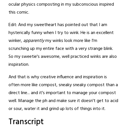
ocular physics composting in my subconscious inspired
this comic.
Edit: And my sweetheart has pointed out that I am
hysterically funny when I try to wink. He is an excellent
winker,
apparently
my winks look more like I'm
scrunching up my entire face with a very strange blink.
So my sweetie's awesome, well practiced winks are also
inspiration.
And that is why creative influence and inspiration is
often more like compost, sneaky sneaky compost than a
direct line... and it's important to manage your compost
well. Manage the ph and make sure it doesn't get to acid
or sour, water it and grind up lots of things into it.
Transcript