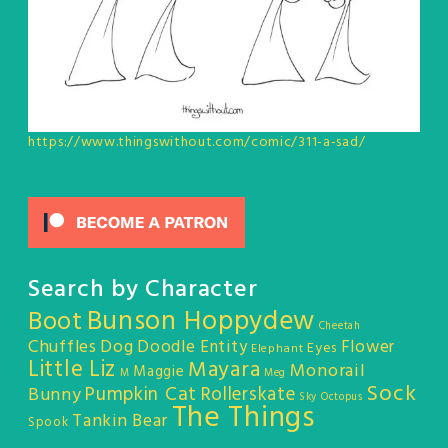
https://www.thingswithout.com/comic/311-a-sad/
Search by Character
Bunson Hoppydew
Boot
Cheetah
Chuffles
Dog
Doodle Entity
Flower
Eyes
Elephant
Little Liz
Mayara
Monorail
Maggie
M
Meg
Sock
Pumpkin Cat
Rollerskate
Bunny
Sky Octopus
The Things
Tankin Bear
Spook