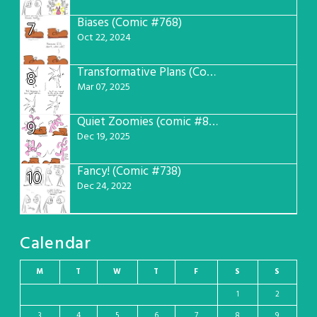
Biases (Comic #768)
7
Oct 22, 2024
Transformative Plans (Comic #781)
8
Mar 07, 2025
Quiet Zoomies (comic #807)
9
Dec 19, 2025
Fancy! (Comic #738)
10
Dec 24, 2022
Calendar
M
T
W
T
F
S
S
1
2
3
4
5
6
7
8
9