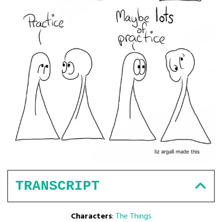
TRANSCRIPT
Characters
:
The Things