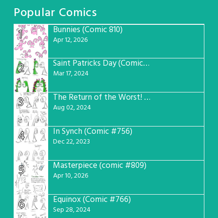
Popular Comics
Bunnies (Comic 810)
1
Apr 12, 2026
Saint Patricks Day (Comic #763)
2
Mar 17, 2024
The Return of the Worst! (Comic #765)
3
Aug 02, 2024
In Synch (Comic #756)
4
Dec 22, 2023
Masterpiece (comic #809)
5
Apr 10, 2026
Equinox (Comic #766)
6
Sep 28, 2024