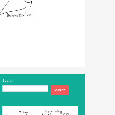
Search
Search