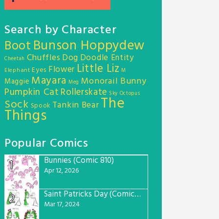
Search by Character
Bunson Hoppydew
Boot
Chuffles
Dog
Doodle Entity
Cheetah
Little Liz
Flower
Eyes
Elephant
M
Mayara
Monorail Bunny
Maggie
Meg
Pumpkin Cat
Rollerskate
Sky Octopus
The
Sock
Tankin Bear
Spook
Things
Popular Comics
Bunnies (Comic 810)
1
Apr 12, 2026
Saint Patricks Day (Comic #763)
2
Mar 17, 2024