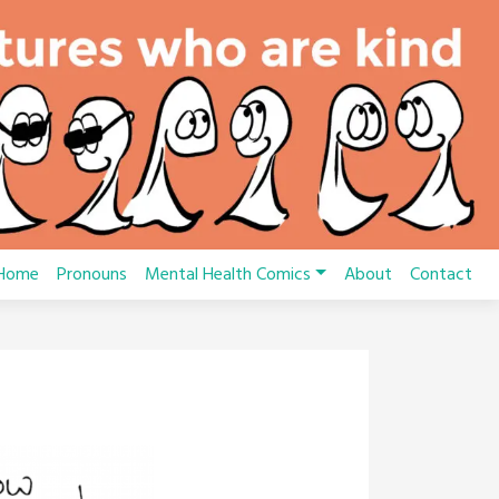
Home
Pronouns
Mental Health Comics
About
Contact