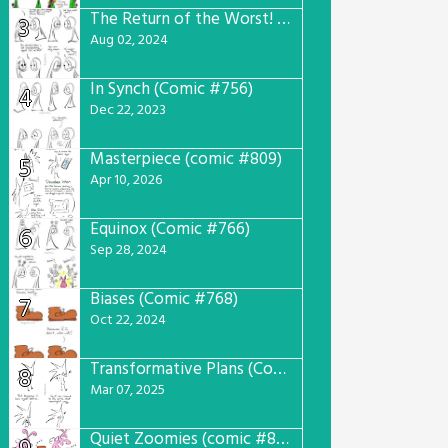
The Return of the Worst! (Comic #765)
3
Aug 02, 2024
In Synch (Comic #756)
4
Dec 22, 2023
Masterpiece (comic #809)
5
Apr 10, 2026
Equinox (Comic #766)
6
Sep 28, 2024
Biases (Comic #768)
7
Oct 22, 2024
Transformative Plans (Comic #781)
8
Mar 07, 2025
Quiet Zoomies (comic #807)