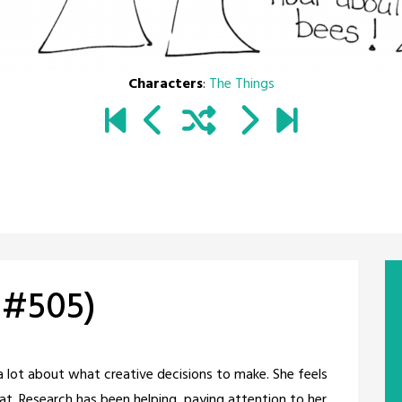
Characters
:
The Things
 #505)
a lot about what creative decisions to make. She feels
at. Research has been helping, paying attention to her