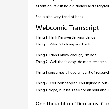
attention, revisiting old friends and storytell
She is also very fond of bees.
Webcomic Transcript
Thing 1: Think I'm overthinking things
Thing 2: What's holding you back
Thing 1: I don't know enough, I'm not...
Thing 2: Well that's easy, do more research.
Thing 1 consumes a huge amount of researc
Thing 2: You look happier. You figured it out
Thing 1: Nope, but let's talk for an hour abou
One thought on “
Decisions (Co