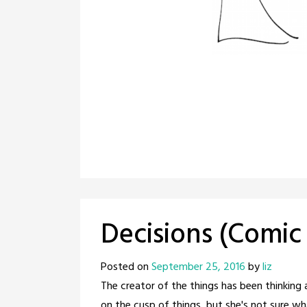
Decisions (Comic
Posted on
September 25, 2016
by
liz
The creator of the things has been thinking 
on the cusp of things, but she's not sure wh