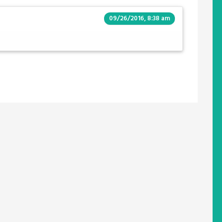
09/26/2016, 8:38 am