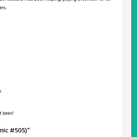
ers.
h
?
t bees!
mic #505)
”