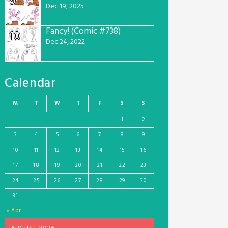
9
Dec 19, 2025
Fancy! (Comic #738)
10
Dec 24, 2022
Calendar
M
T
W
T
F
S
S
1
2
3
4
5
6
7
8
9
10
11
12
13
14
15
16
17
18
19
20
21
22
23
24
25
26
27
28
29
30
31
« Apr