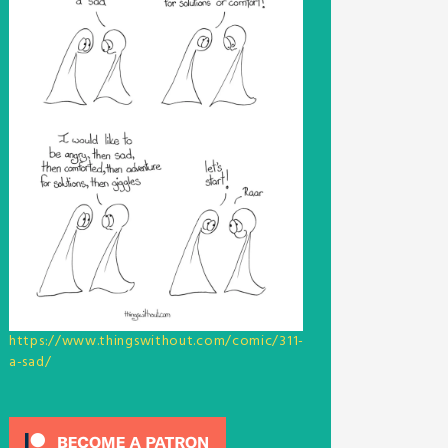
https://www.thingswithout.com/comic/311-
a-sad/