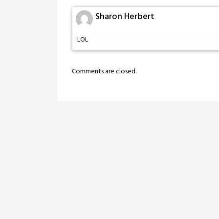
Sharon Herbert
LOL
Comments are closed.