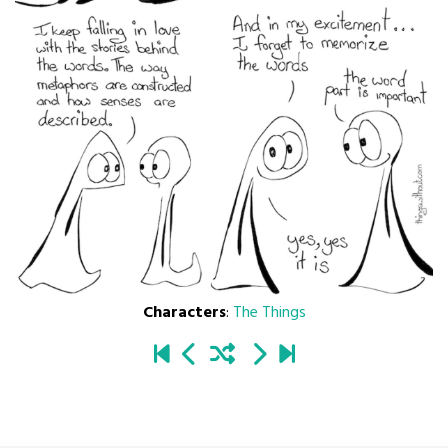
Characters
:
The Things