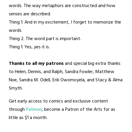
words. The way metaphors are constructed and how
senses are described.
Thing 1: And in my excitement, I forget to memorize the
words
Thing 2: The word part is important.
Thing 1: Yes, yes it is.
Thanks to all my patrons
and special big extra thanks
to Helen, Dennis, and Ralph, Sandra Fowler, Matthew
Noe, Sandra M. Odell, Erik Owomoyela, and Stacy & Alma
Smyth.
Get early access to comics and exclusive content
through
Patreon
, become a Patron of the Arts for as
little as $1 a month.