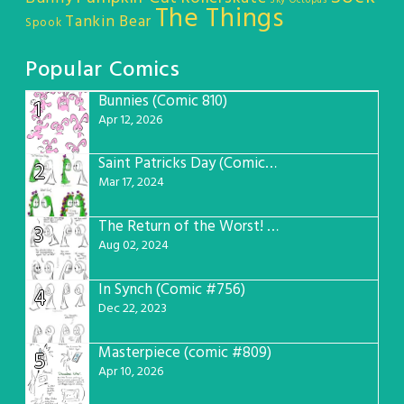
Sky Octopus
The Things
Tankin Bear
Spook
Popular Comics
Bunnies (Comic 810)
1
Apr 12, 2026
Saint Patricks Day (Comic #763)
2
Mar 17, 2024
The Return of the Worst! (Comic #765)
3
Aug 02, 2024
In Synch (Comic #756)
4
Dec 22, 2023
Masterpiece (comic #809)
5
Apr 10, 2026