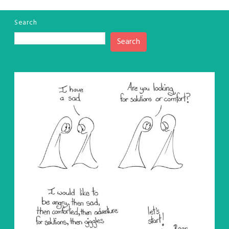
Search
Search