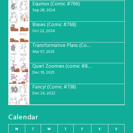
Equinox (Comic #766)
6
Sep 28, 2024
Biases (Comic #768)
7
Oct 22, 2024
Transformative Plans (Comic #781)
8
Mar 07, 2025
Quiet Zoomies (comic #807)
9
Dec 19, 2025
Fancy! (Comic #738)
10
Dec 24, 2022
Calendar
M
T
W
T
F
S
S