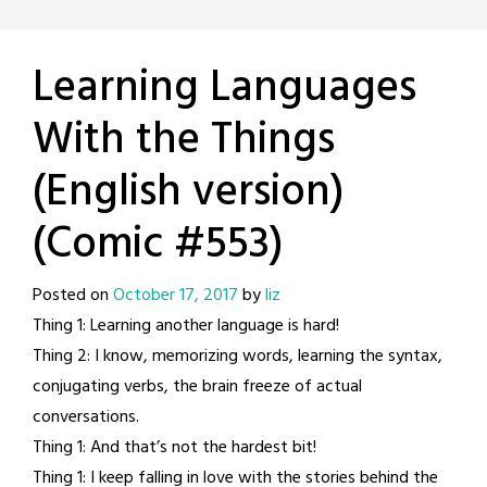
Learning Languages
With the Things
(English version)
(Comic #553)
Posted on
October 17, 2017
by
liz
Thing 1: Learning another language is hard!
Thing 2: I know, memorizing words, learning the syntax,
conjugating verbs, the brain freeze of actual
conversations.
Thing 1: And that’s not the hardest bit!
Thing 1: I keep falling in love with the stories behind the