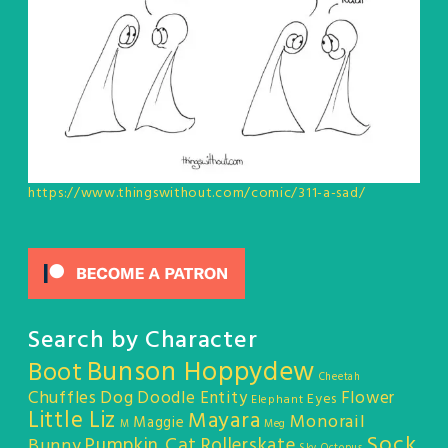
https://www.thingswithout.com/comic/311-a-sad/
Search by Character
Bunson Hoppydew
Boot
Cheetah
Chuffles
Dog
Doodle Entity
Flower
Eyes
Elephant
Little Liz
Mayara
Monorail
Maggie
M
Meg
Sock
Pumpkin Cat
Rollerskate
Bunny