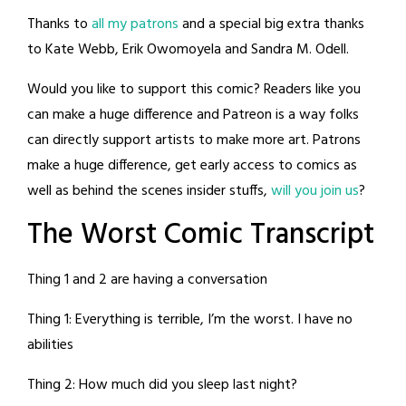
Thanks to
all my patrons
and a special big extra thanks
to Kate Webb, Erik Owomoyela and Sandra M. Odell.
Would you like to support this comic? Readers like you
can make a huge difference and Patreon is a way folks
can directly support artists to make more art. Patrons
make a huge difference, get early access to comics as
well as behind the scenes insider stuffs,
will you join us
?
The Worst Comic Transcript
Thing 1 and 2 are having a conversation
Thing 1: Everything is terrible, I’m the worst. I have no
abilities
Thing 2: How much did you sleep last night?