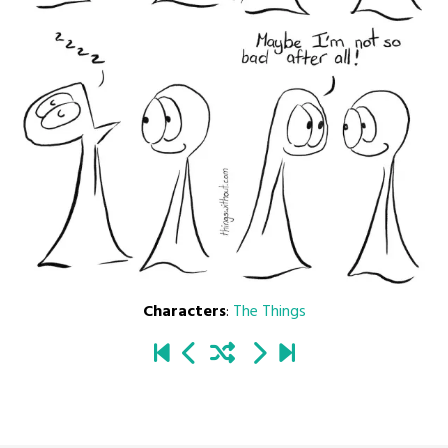
Characters
:
The Things