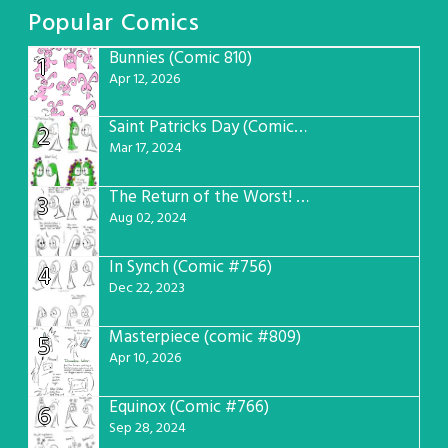
Popular Comics
Bunnies (Comic 810)
1
Apr 12, 2026
Saint Patricks Day (Comic #763)
2
Mar 17, 2024
The Return of the Worst! (Comic #765)
3
Aug 02, 2024
In Synch (Comic #756)
4
Dec 22, 2023
Masterpiece (comic #809)
5
Apr 10, 2026
Equinox (Comic #766)
6
Sep 28, 2024