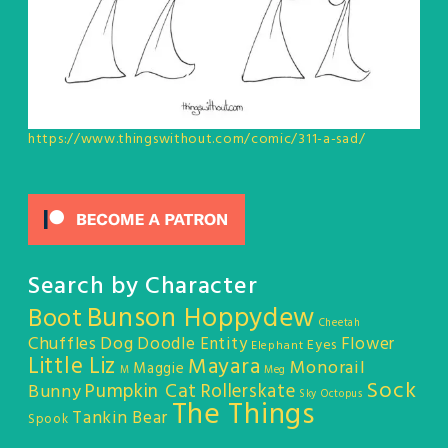
https://www.thingswithout.com/comic/311-a-sad/
Search by Character
Bunson Hoppydew
Boot
Cheetah
Chuffles
Dog
Doodle Entity
Flower
Eyes
Elephant
Little Liz
Mayara
Monorail
Maggie
M
Meg
Sock
Pumpkin Cat
Rollerskate
Bunny
Sky Octopus
The Things
Tankin Bear
Spook