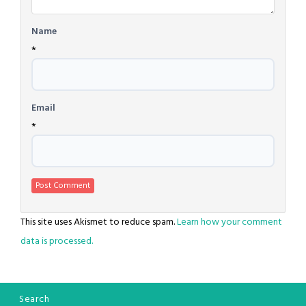
Name
*
Email
*
This site uses Akismet to reduce spam.
Learn how your comment
data is processed.
Search