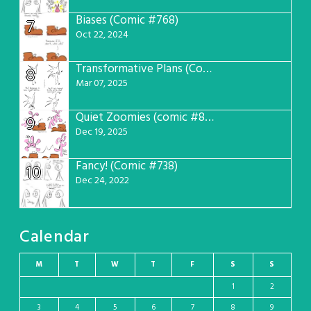
Biases (Comic #768)
7
Oct 22, 2024
Transformative Plans (Comic #781)
8
Mar 07, 2025
Quiet Zoomies (comic #807)
9
Dec 19, 2025
Fancy! (Comic #738)
10
Dec 24, 2022
Calendar
M
T
W
T
F
S
S
1
2
3
4
5
6
7
8
9