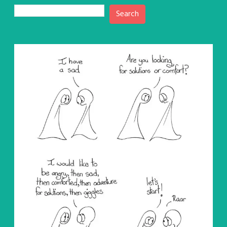
Search