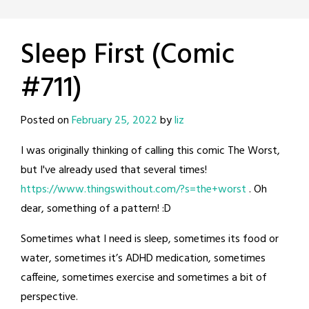
Sleep First (Comic
#711)
Posted on
February 25, 2022
by
liz
I was originally thinking of calling this comic The Worst,
but I've already used that several times!
https://www.thingswithout.com/?s=the+worst
. Oh
dear, something of a pattern! :D
Sometimes what I need is sleep, sometimes its food or
water, sometimes it’s ADHD medication, sometimes
caffeine, sometimes exercise and sometimes a bit of
perspective.