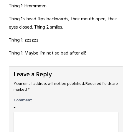
Thing 1: Hmmmmm
Thing 1’s head flips backwards, their mouth open, their
eyes closed. Thing 2 smiles.
Thing 1: zzzzzz
Thing 1: Maybe I’m not so bad after all!
Leave a Reply
Your email address will not be published.
Required fields are
marked
*
Comment
*