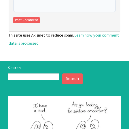
This site uses Akismet to reduce spam.
Learn how your comment
data is processed.
Search
Search