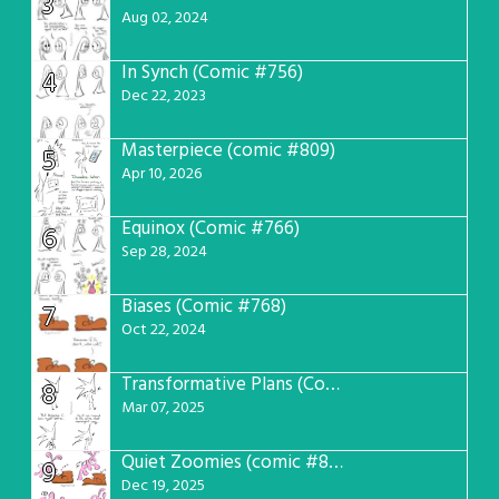
3
Aug 02, 2024
In Synch (Comic #756)
4
Dec 22, 2023
Masterpiece (comic #809)
5
Apr 10, 2026
Equinox (Comic #766)
6
Sep 28, 2024
Biases (Comic #768)
7
Oct 22, 2024
Transformative Plans (Comic #781)
8
Mar 07, 2025
Quiet Zoomies (comic #807)
9
Dec 19, 2025