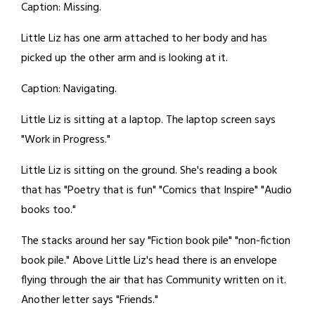
Caption: Missing.
Little Liz has one arm attached to her body and has
picked up the other arm and is looking at it.
Caption: Navigating.
Little Liz is sitting at a laptop. The laptop screen says
"Work in Progress."
Little Liz is sitting on the ground. She's reading a book
that has "Poetry that is fun" "Comics that Inspire" "Audio
books too."
The stacks around her say "Fiction book pile" "non-fiction
book pile." Above Little Liz's head there is an envelope
flying through the air that has Community written on it.
Another letter says "Friends."