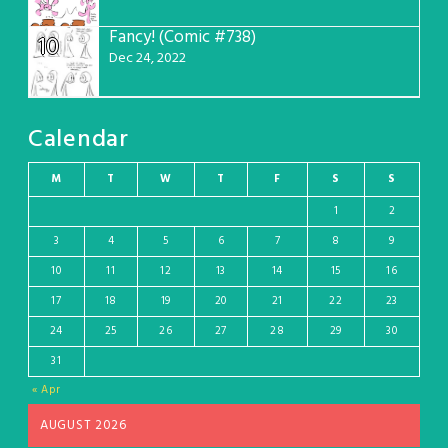
Fancy! (Comic #738)
10
Dec 24, 2022
Calendar
M
T
W
T
F
S
S
1
2
3
4
5
6
7
8
9
10
11
12
13
14
15
16
17
18
19
20
21
22
23
24
25
26
27
28
29
30
31
« Apr
AUGUST 2026