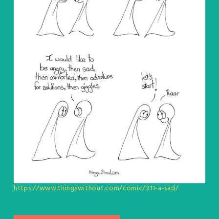
https://www.thingswithout.com/comic/311-a-sad/