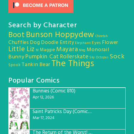
Search by Character
Bunson Hoppydew
Boot
Cheetah
Chuffles
Dog
Doodle Entity
Flower
Eyes
Elephant
Little Liz
Mayara
Monorail
Maggie
M
Meg
Sock
Pumpkin Cat
Rollerskate
Bunny
Sky Octopus
The Things
Tankin Bear
Spook
Popular Comics
Bunnies (Comic 810)
1
Apr 12, 2026
Saint Patricks Day (Comic #763)
2
Mar 17, 2024
The Return of the Worst! (Comic #765)