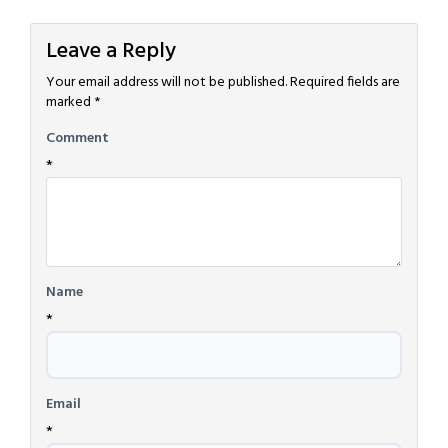
Leave a Reply
Your email address will not be published.
Required fields are
marked
*
Comment
*
Name
*
Email
*