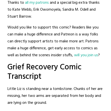
Thanks to
all my patrons
and a special big extra thanks
to Kate Webb, Erik Owomoyela, Sandra M. Odell and
Stuart Barrow.
Would you like to support this comic? Readers like you
can make a huge difference and Patreon is a way folks
can directly support artists to make more art. Patrons
make a huge difference, get early access to comics as
well as behind the scenes insider stuffs,
will you join us
?
Grief Recovery Comic
Transcript
Little Liz is standing near a tombstone. Chunks of her are
missing, her two arms are separated from her body and
are lying on the ground.