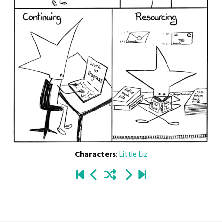
Characters
:
Little Liz