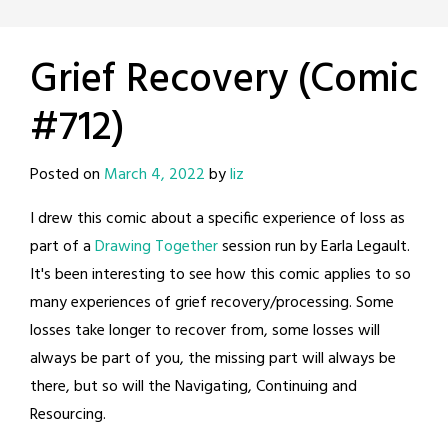
Grief Recovery (Comic
#712)
Posted on
March 4, 2022
by
liz
I drew this comic about a specific experience of loss as
part of a
Drawing Together
session run by Earla Legault.
It's been interesting to see how this comic applies to so
many experiences of grief recovery/processing. Some
losses take longer to recover from, some losses will
always be part of you, the missing part will always be
there, but so will the Navigating, Continuing and
Resourcing.