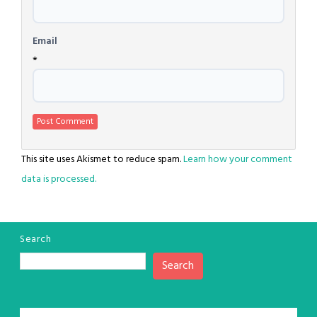
Email
*
This site uses Akismet to reduce spam.
Learn how your comment
data is processed.
Search
Search