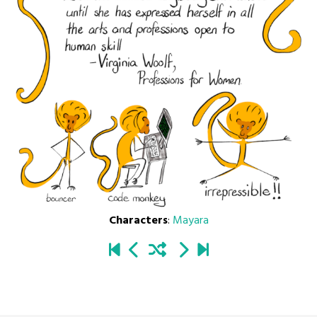
Characters
:
Mayara