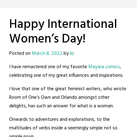
Happy International
Women’s Day!
Posted on
March 8, 2022
by
liz
I have remastered one of my favorite
Mayara comics
,
celebrating one of my great influences and inspirations.
I love that one of the great feminist writers, who wrote
Room of One’s Own and Orlando amongst other
delights, has such an answer for what is a woman.
Onwards to adventures and explorations, to the
multitudes of verbs inside a seemingly simple not so
simple noun.