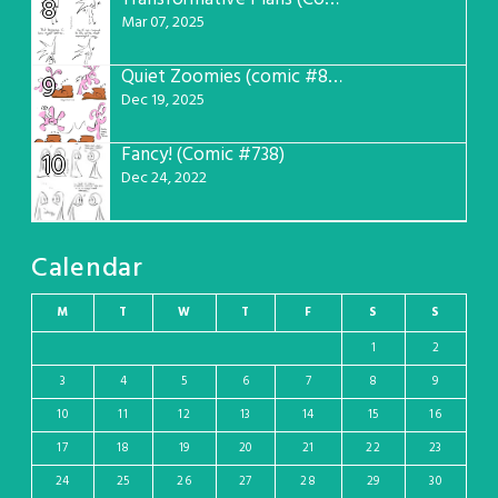
8
Mar 07, 2025
Quiet Zoomies (comic #807)
9
Dec 19, 2025
Fancy! (Comic #738)
10
Dec 24, 2022
Calendar
M
T
W
T
F
S
S
1
2
3
4
5
6
7
8
9
10
11
12
13
14
15
16
17
18
19
20
21
22
23
24
25
26
27
28
29
30