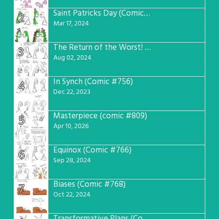
Saint Patricks Day (Comic #763)
2
Mar 17, 2024
The Return of the Worst! (Comic #765)
3
Aug 02, 2024
In Synch (Comic #756)
4
Dec 22, 2023
Masterpiece (comic #809)
5
Apr 10, 2026
Equinox (Comic #766)
6
Sep 28, 2024
Biases (Comic #768)
7
Oct 22, 2024
Transformative Plans (Comic #781)