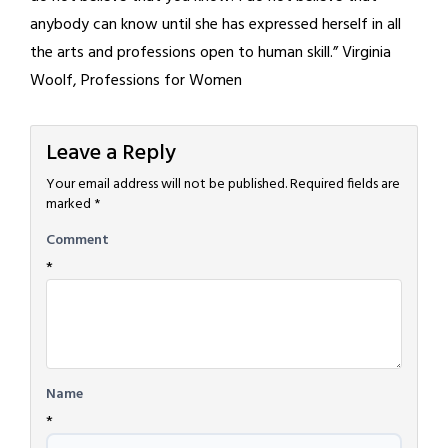
anybody can know until she has expressed herself in all
the arts and professions open to human skill.” Virginia
Woolf, Professions for Women
Leave a Reply
Your email address will not be published.
Required fields are
marked
*
Comment
*
Name
*