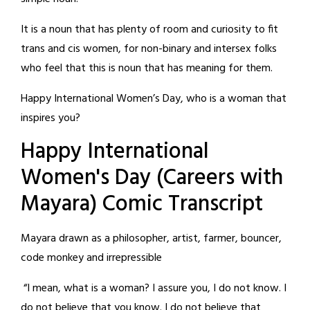
It is a noun that has plenty of room and curiosity to fit
trans and cis women, for non-binary and intersex folks
who feel that this is noun that has meaning for them.
Happy International Women’s Day, who is a woman that
inspires you?
Happy International
Women's Day (Careers with
Mayara) Comic Transcript
Mayara drawn as a philosopher, artist, farmer, bouncer,
code monkey and irrepressible
“I mean, what is a woman? I assure you, I do not know. I
do not believe that you know. I do not believe that