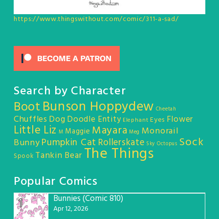
https://www.thingswithout.com/comic/311-a-sad/
Search by Character
Bunson Hoppydew
Boot
Cheetah
Chuffles
Dog
Doodle Entity
Flower
Eyes
Elephant
Little Liz
Mayara
Monorail
Maggie
M
Meg
Sock
Pumpkin Cat
Rollerskate
Bunny
Sky Octopus
The Things
Tankin Bear
Spook
Popular Comics
Bunnies (Comic 810)
1
Apr 12, 2026