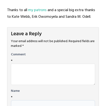
Thanks to all
my patrons
and a special big extra thanks
to Kate Webb, Erik Owomoyela and Sandra M. Odell.
Leave a Reply
Your email address will not be published.
Required fields are
marked
*
Comment
*
Name
*