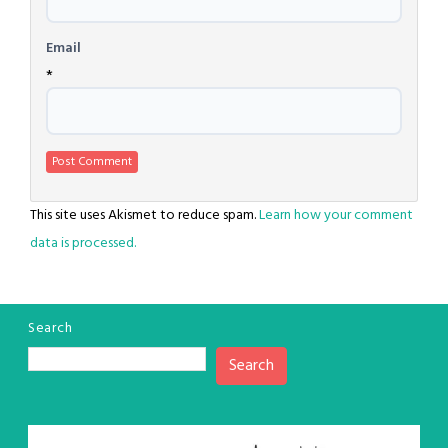
Email
*
This site uses Akismet to reduce spam.
Learn how your comment
data is processed.
Search
Search