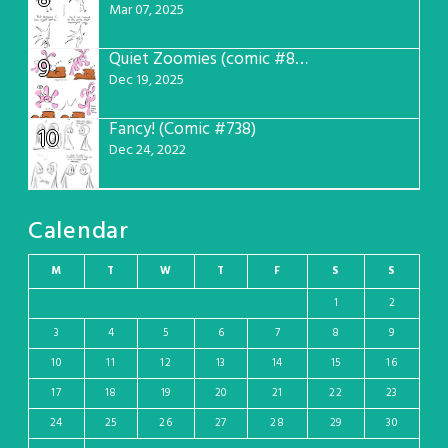
8
Mar 07, 2025
Quiet Zoomies (comic #807)
9
Dec 19, 2025
Fancy! (Comic #738)
10
Dec 24, 2022
Calendar
M
T
W
T
F
S
S
1
2
3
4
5
6
7
8
9
10
11
12
13
14
15
16
17
18
19
20
21
22
23
24
25
26
27
28
29
30