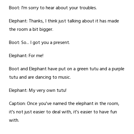
Boot: I'm sorry to hear about your troubles.
Elephant: Thanks, I think just talking about it has made
the room a bit bigger.
Boot: So... I got you a present.
Elephant: For me!
Boot and Elephant have put on a green tutu and a purple
tutu and are dancing to music.
Elephant: My very own tutu!
Caption: Once you've named the elephant in the room,
it's not just easier to deal with, it's easier to have fun
with.