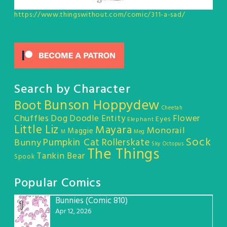
https://www.thingswithout.com/comic/311-a-sad/
Search by Character
Bunson Hoppydew
Boot
Cheetah
Chuffles
Dog
Doodle Entity
Flower
Eyes
Elephant
Little Liz
Mayara
Monorail
Maggie
M
Meg
Sock
Pumpkin Cat
Rollerskate
Bunny
Sky Octopus
The Things
Tankin Bear
Spook
Popular Comics
Bunnies (Comic 810)
1
Apr 12, 2026