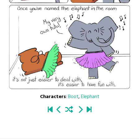
Characters
:
Boot
,
Elephant