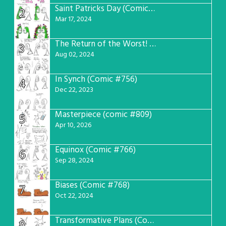
Saint Patricks Day (Comic #763)
2
Mar 17, 2024
The Return of the Worst! (Comic #765)
3
Aug 02, 2024
In Synch (Comic #756)
4
Dec 22, 2023
Masterpiece (comic #809)
5
Apr 10, 2026
Equinox (Comic #766)
6
Sep 28, 2024
Biases (Comic #768)
7
Oct 22, 2024
Transformative Plans (Comic #781)