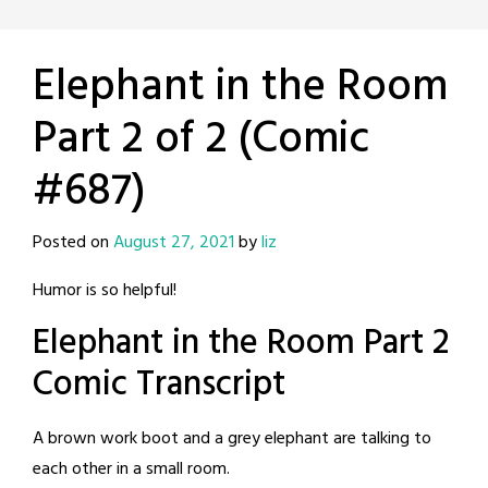
Elephant in the Room
Part 2 of 2 (Comic
#687)
Posted on
August 27, 2021
by
liz
Humor is so helpful!
Elephant in the Room Part 2
Comic Transcript
A brown work boot and a grey elephant are talking to
each other in a small room.