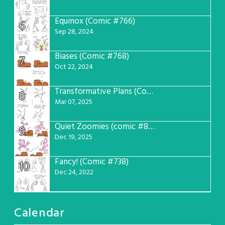
Equinox (Comic #766)
6
Sep 28, 2024
Biases (Comic #768)
7
Oct 22, 2024
Transformative Plans (Comic #781)
8
Mar 07, 2025
Quiet Zoomies (comic #807)
9
Dec 19, 2025
Fancy! (Comic #738)
10
Dec 24, 2022
Calendar