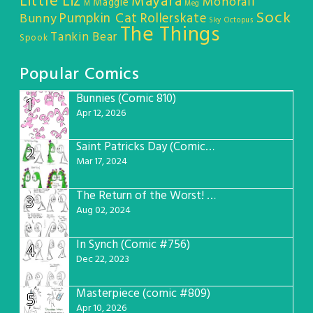
Little Liz
Mayara
Monorail
Maggie
M
Meg
Sock
Pumpkin Cat
Rollerskate
Bunny
Sky Octopus
The Things
Tankin Bear
Spook
Popular Comics
Bunnies (Comic 810)
1
Apr 12, 2026
Saint Patricks Day (Comic #763)
2
Mar 17, 2024
The Return of the Worst! (Comic #765)
3
Aug 02, 2024
In Synch (Comic #756)
4
Dec 22, 2023
Masterpiece (comic #809)
5
Apr 10, 2026