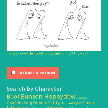
https://www.thingswithout.com/comic/311-a-sad/
Search by Character
Bunson Hoppydew
Boot
Cheetah
Chuffles
Dog
Doodle Entity
Flower
Eyes
Elephant