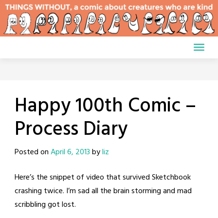
Skip
to
content
Happy 100th Comic –
Process Diary
Posted on
April 6, 2013
by
liz
Here’s the snippet of video that survived Sketchbook
crashing twice. I’m sad all the brain storming and mad
scribbling got lost.