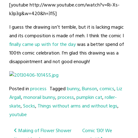
[youtube http://www.youtube.com/watch?v=Ri-Xs-
k3p3g&w=420&h=315]
I guess the drawing isn’t terrible, but it is lacking magic
and its composition is made of meh. I think the comic I
finally came up with for the day
was a better spend of
100th comic celebration. I’m glad this drawing was a
disappointment and not good enough!
Posted in
process
Tagged
bunny
,
Bunson
,
comics
,
Liz
Argall
,
monorail bunny
,
process
,
pumpkin cat
,
roller-
skate
,
Socks
,
Things without arms and without legs
,
youtube
Post
Making of Flower Shower
Comic 130! We