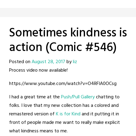
Sometimes kindness is
action (Comic #546)
Posted on
August 28, 2017
by
liz
Process video now available!
https://www.youtube.com/watch?v=O4RFIA0OCsg
I had a great time at the
Push/Pull Gallery
chatting to
folks. I love that my new collection has a colored and
remastered version of
K is for Kind
and it putting it in
front of people made me want to really make explicit
what kindness means to me.