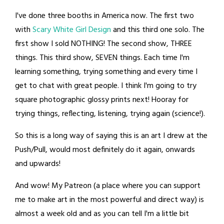
I've done three booths in America now. The first two
with
Scary White Girl Design
and this third one solo. The
first show I sold NOTHING! The second show, THREE
things. This third show, SEVEN things. Each time I'm
learning something, trying something and every time I
get to chat with great people. I think I'm going to try
square photographic glossy prints next! Hooray for
trying things, reflecting, listening, trying again (science!).
So this is a long way of saying this is an art I drew at the
Push/Pull, would most definitely do it again, onwards
and upwards!
And wow! My Patreon (a place where you can support
me to make art in the most powerful and direct way) is
almost a week old and as you can tell I'm a little bit