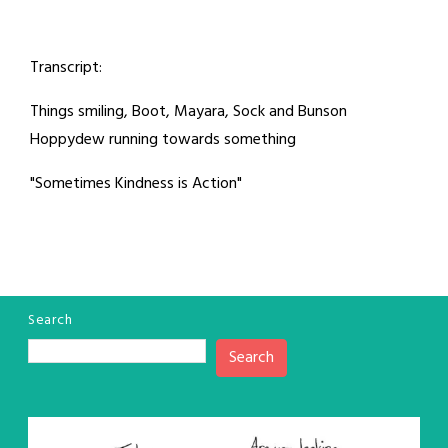
Transcript:
Things smiling, Boot, Mayara, Sock and Bunson
Hoppydew running towards something
"Sometimes Kindness is Action"
Search
Search