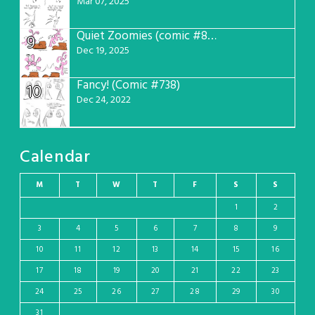
Mar 07, 2025
Quiet Zoomies (comic #807)
9
Dec 19, 2025
Fancy! (Comic #738)
10
Dec 24, 2022
Calendar
M
T
W
T
F
S
S
1
2
3
4
5
6
7
8
9
10
11
12
13
14
15
16
17
18
19
20
21
22
23
24
25
26
27
28
29
30
31