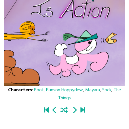
Characters
:
Boot
,
Bunson Hoppydew
,
Mayara
,
Sock
,
The
Things