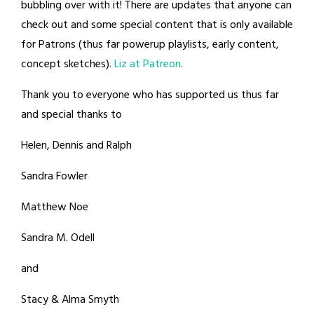
bubbling over with it! There are updates that anyone can
check out and some special content that is only available
for Patrons (thus far powerup playlists, early content,
concept sketches).
Liz at Patreon
.
Thank you to everyone who has supported us thus far
and special thanks to
Helen, Dennis and Ralph
Sandra Fowler
Matthew Noe
Sandra M. Odell
and
Stacy & Alma Smyth