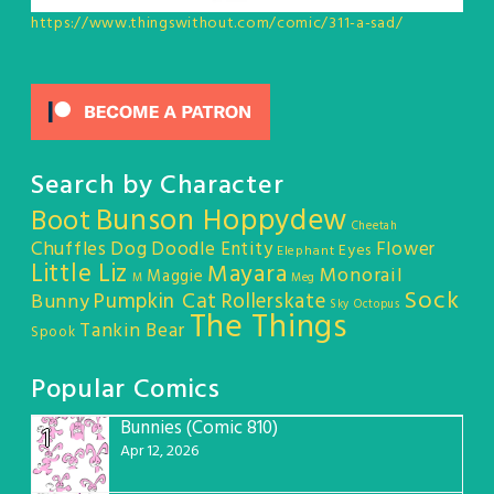
https://www.thingswithout.com/comic/311-a-sad/
Search by Character
Bunson Hoppydew
Boot
Cheetah
Chuffles
Dog
Doodle Entity
Flower
Eyes
Elephant
Little Liz
Mayara
Monorail
Maggie
M
Meg
Sock
Pumpkin Cat
Rollerskate
Bunny
Sky Octopus
The Things
Tankin Bear
Spook
Popular Comics
Bunnies (Comic 810)
1
Apr 12, 2026