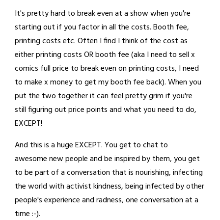
It's pretty hard to break even at a show when you're
starting out if you factor in all the costs. Booth fee,
printing costs etc. Often I find I think of the cost as
either printing costs OR booth fee (aka I need to sell x
comics full price to break even on printing costs, I need
to make x money to get my booth fee back). When you
put the two together it can feel pretty grim if you're
still figuring out price points and what you need to do,
EXCEPT!
And this is a huge EXCEPT. You get to chat to
awesome new people and be inspired by them, you get
to be part of a conversation that is nourishing, infecting
the world with activist kindness, being infected by other
people's experience and radness, one conversation at a
time :-).