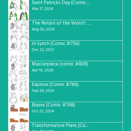
Saint Patricks Day (Comic #763)
2
Mar 17, 2024
The Return of the Worst! (Comic #765)
3
Aug 02, 2024
In Synch (Comic #756)
4
Dec 22, 2023
Masterpiece (comic #809)
5
Apr 10, 2026
Equinox (Comic #766)
6
Sep 28, 2024
Biases (Comic #768)
7
Oct 22, 2024
Transformative Plans (Comic #781)
8