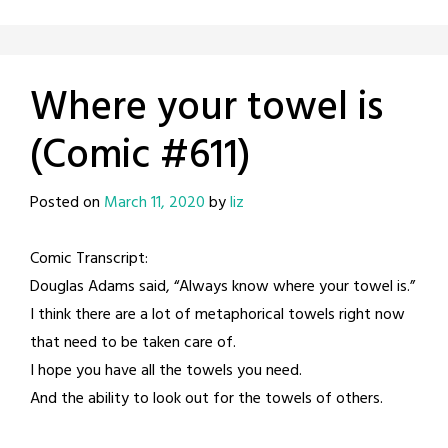
Where your towel is
(Comic #611)
Posted on
March 11, 2020
by
liz
Comic Transcript:
Douglas Adams said, “Always know where your towel is.”
I think there are a lot of metaphorical towels right now
that need to be taken care of.
I hope you have all the towels you need.
And the ability to look out for the towels of others.