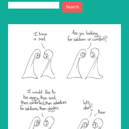
Search