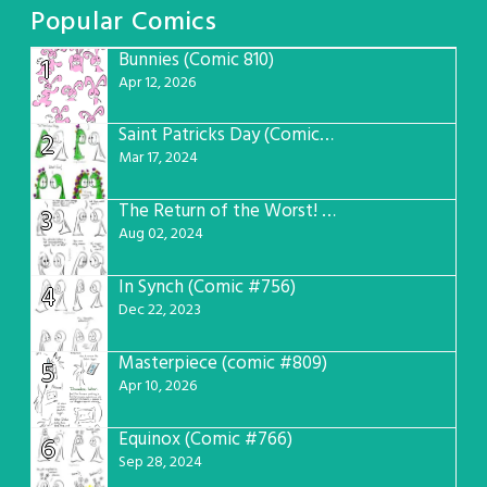
Popular Comics
Bunnies (Comic 810)
1
Apr 12, 2026
Saint Patricks Day (Comic #763)
2
Mar 17, 2024
The Return of the Worst! (Comic #765)
3
Aug 02, 2024
In Synch (Comic #756)
4
Dec 22, 2023
Masterpiece (comic #809)
5
Apr 10, 2026
Equinox (Comic #766)
6
Sep 28, 2024