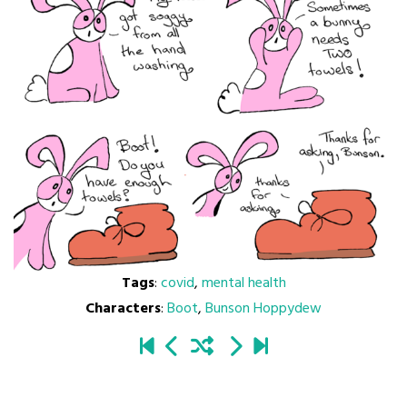
Tags
:
covid
,
mental health
Characters
:
Boot
,
Bunson Hoppydew