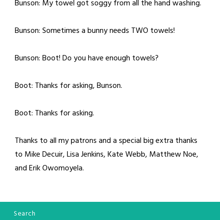
Bunson: My towel got soggy from all the hand washing.
Bunson: Sometimes a bunny needs TWO towels!
Bunson: Boot! Do you have enough towels?
Boot: Thanks for asking, Bunson.
Boot: Thanks for asking.
Thanks to all my patrons and a special big extra thanks
to Mike Decuir, Lisa Jenkins, Kate Webb, Matthew Noe,
and Erik Owomoyela.
Search