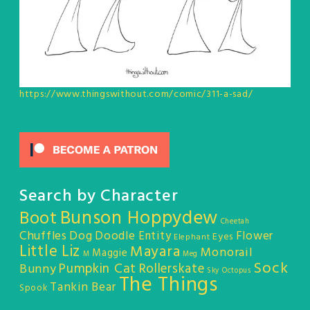
https://www.thingswithout.com/comic/311-a-sad/
Search by Character
Bunson Hoppydew
Boot
Cheetah
Chuffles
Dog
Doodle Entity
Flower
Eyes
Elephant
Little Liz
Mayara
Monorail
Maggie
M
Meg
Sock
Pumpkin Cat
Rollerskate
Bunny
Sky Octopus
The Things
Tankin Bear
Spook