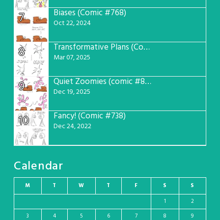
Biases (Comic #768)
7
Oct 22, 2024
Transformative Plans (Comic #781)
8
Mar 07, 2025
Quiet Zoomies (comic #807)
9
Dec 19, 2025
Fancy! (Comic #738)
10
Dec 24, 2022
Calendar
M
T
W
T
F
S
S
1
2
3
4
5
6
7
8
9