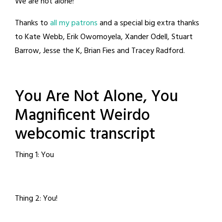
We are not alone!
Thanks to
all my patrons
and a special big extra thanks
to Kate Webb, Erik Owomoyela, Xander Odell, Stuart
Barrow, Jesse the K, Brian Fies and Tracey Radford.
You Are Not Alone, You
Magnificent Weirdo
webcomic transcript
Thing 1: You
Thing 2: You!