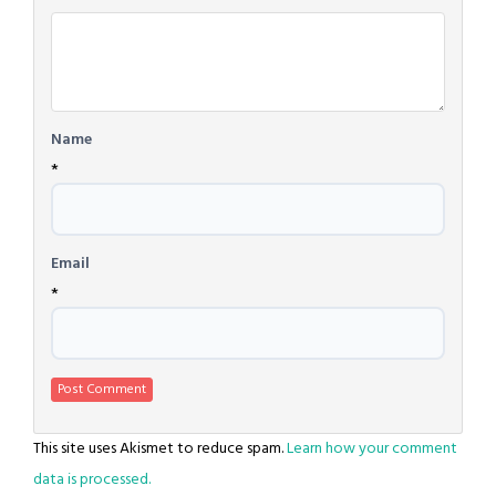
*
Name
*
Email
*
This site uses Akismet to reduce spam.
Learn how your comment
data is processed.