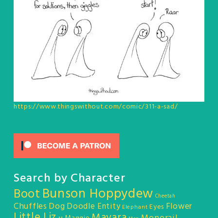
https://www.thingswithout.com/comic/311-a-sad/
Search by Character
Bunson Hoppydew
Boot
Cheetah
Chuffles
Dog
Doodle Entity
Flower
Eyes
Elephant
Little Liz
Mayara