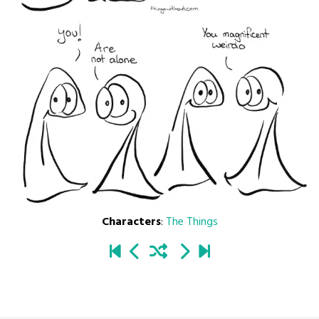
Characters
:
The Things