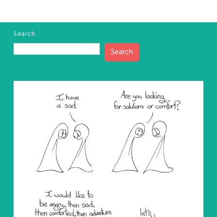
Search
Search