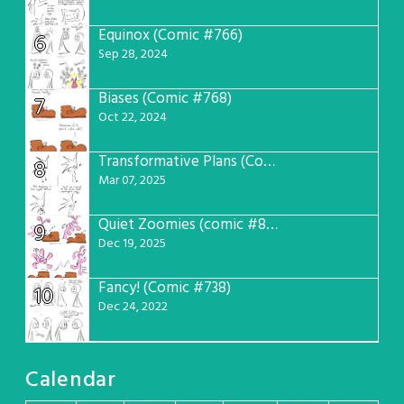
Equinox (Comic #766)
6
Sep 28, 2024
Biases (Comic #768)
7
Oct 22, 2024
Transformative Plans (Comic #781)
8
Mar 07, 2025
Quiet Zoomies (comic #807)
9
Dec 19, 2025
Fancy! (Comic #738)
10
Dec 24, 2022
Calendar