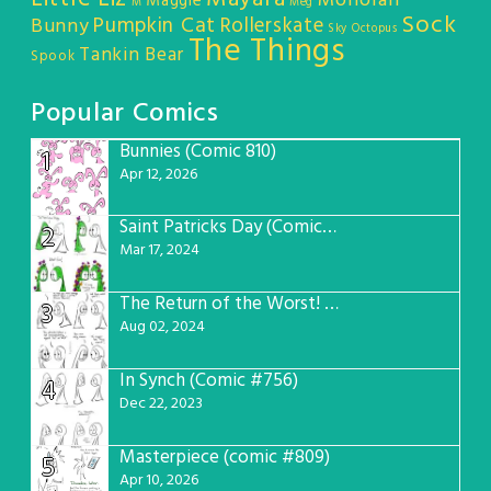
Monorail
Maggie
M
Meg
Sock
Pumpkin Cat
Rollerskate
Bunny
Sky Octopus
The Things
Tankin Bear
Spook
Popular Comics
Bunnies (Comic 810)
1
Apr 12, 2026
Saint Patricks Day (Comic #763)
2
Mar 17, 2024
The Return of the Worst! (Comic #765)
3
Aug 02, 2024
In Synch (Comic #756)
4
Dec 22, 2023
Masterpiece (comic #809)
5
Apr 10, 2026