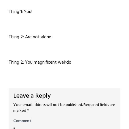
Thing 1: You!
Thing 2: Are not alone
Thing 2: You magnificent weirdo
Leave a Reply
Your email address will not be published.
Required fields are
marked
*
Comment