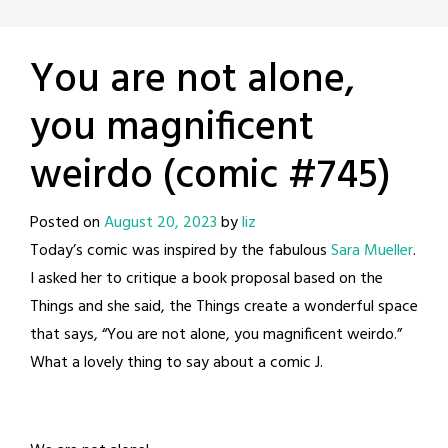
You are not alone,
you magnificent
weirdo (comic #745)
Posted on
August 20, 2023
by
liz
Today’s comic was inspired by the fabulous
Sara Mueller
.
I asked her to critique a book proposal based on the
Things and she said, the Things create a wonderful space
that says, “You are not alone, you magnificent weirdo.”
What a lovely thing to say about a comic J.