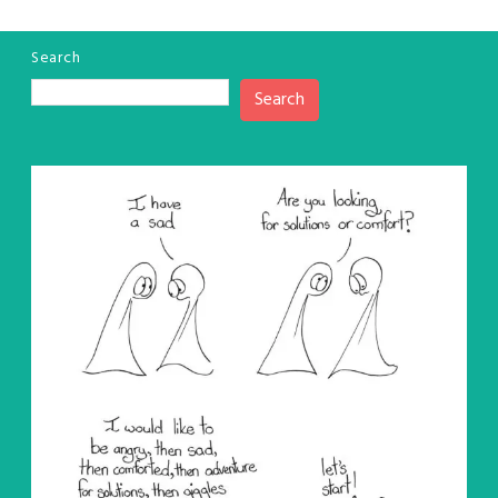
Search
Search