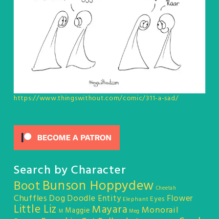
https://www.thingswithout.com/comic/311-a-sad/
Search by Character
Bunson Hoppydew
Boot
Cheetah
Chuffles
Dog
Doodle Entity
Flower
Eyes
Elephant
Little Liz
Mayara
Monorail
Maggie
M
Meg