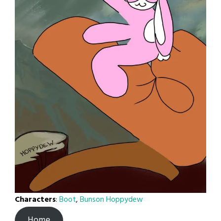
Characters
:
Boot
,
Bunson Hoppydew
Home