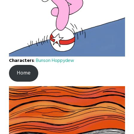
Characters
:
Bunson Hoppydew
Home