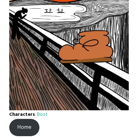
Characters
:
Boot
Home