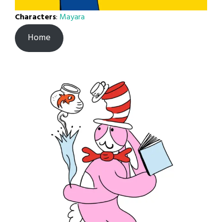
Characters
:
Mayara
Home