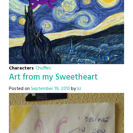
Characters
:
Chuffles
Art from my Sweetheart
Posted on
September 19, 2013
by
liz