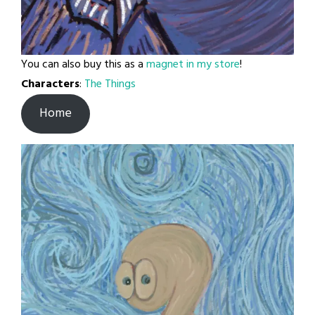
You can also buy this as a
magnet in my store
!
Characters
:
The Things
Home