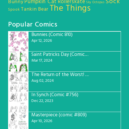
Sock
Pumpkin Cat
Rollerskate
Bunny
Sky Octopus
The Things
Tankin Bear
Spook
Popular Comics
Bunnies (Comic 810)
1
Apr 12, 2026
Saint Patricks Day (Comic #763)
2
Mar 17, 2024
The Return of the Worst! (Comic #765)
3
Aug 02, 2024
In Synch (Comic #756)
4
Dec 22, 2023
Masterpiece (comic #809)
5
Apr 10, 2026