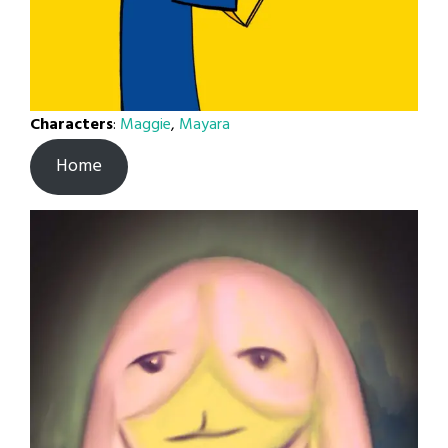
Characters
:
Maggie
,
Mayara
Home