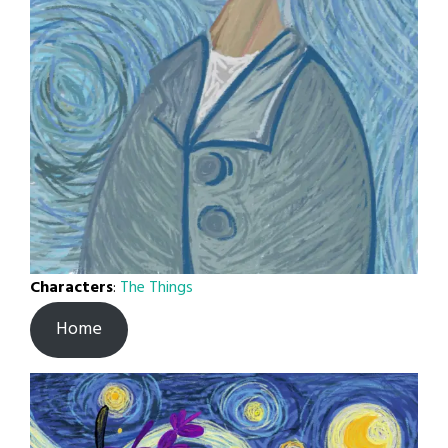
Characters
:
The Things
Home