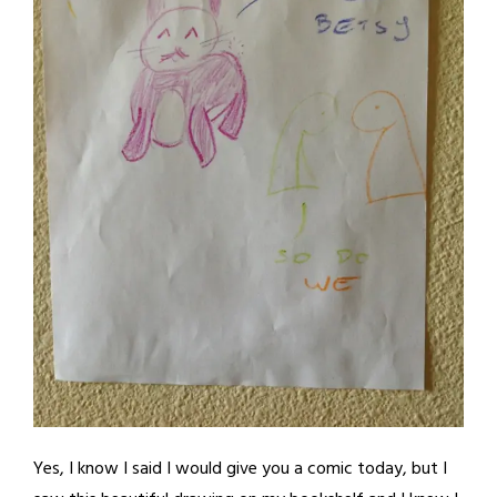
Yes, I know I said I would give you a comic today, but I