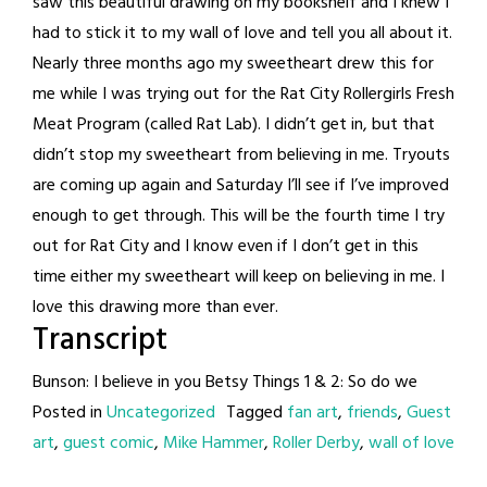
saw this beautiful drawing on my bookshelf and I knew I
had to stick it to my wall of love and tell you all about it.
Nearly three months ago my sweetheart drew this for
me while I was trying out for the Rat City Rollergirls Fresh
Meat Program (called Rat Lab). I didn’t get in, but that
didn’t stop my sweetheart from believing in me. Tryouts
are coming up again and Saturday I’ll see if I’ve improved
enough to get through. This will be the fourth time I try
out for Rat City and I know even if I don’t get in this
time either my sweetheart will keep on believing in me. I
love this drawing more than ever.
Transcript
Bunson: I believe in you Betsy Things 1 & 2: So do we
Posted in
Uncategorized
Tagged
fan art
,
friends
,
Guest
art
,
guest comic
,
Mike Hammer
,
Roller Derby
,
wall of love