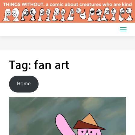
Skip
to
content
Tag:
fan art
Home