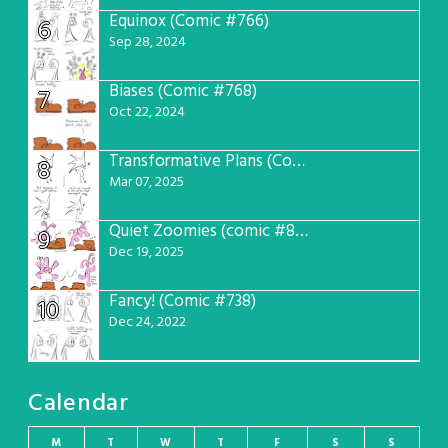
Equinox (Comic #766)
6
Sep 28, 2024
Biases (Comic #768)
7
Oct 22, 2024
Transformative Plans (Comic #781)
8
Mar 07, 2025
Quiet Zoomies (comic #807)
9
Dec 19, 2025
Fancy! (Comic #738)
10
Dec 24, 2022
Calendar
M
T
W
T
F
S
S