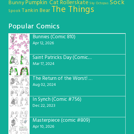
Sock
Pumpkin Cat
Rollerskate
Bunny
Sky Octopus
The Things
Tankin Bear
Spook
Popular Comics
Bunnies (Comic 810)
1
Apr 12, 2026
Saint Patricks Day (Comic #763)
2
Mar 17, 2024
The Return of the Worst! (Comic #765)
3
Aug 02, 2024
In Synch (Comic #756)
4
Dec 22, 2023
Masterpiece (comic #809)
5
Apr 10, 2026