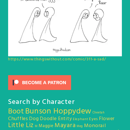
https://www.thingswithout.com/comic/311-a-sad/
Search by Character
Bunson Hoppydew
Boot
Cheetah
Chuffles
Dog
Doodle Entity
Flower
Eyes
Elephant
Little Liz
Mayara
Monorail
Maggie
M
Meg