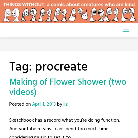
Skip
to
content
Tag:
procreate
Making of Flower Shower (two
videos)
Posted on
April 1, 2013
by
liz
Sketchbook has a record what you’re doing function.
And youtube means I can spend too much time
considering music to set it to.