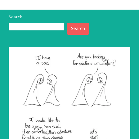
Search
Search