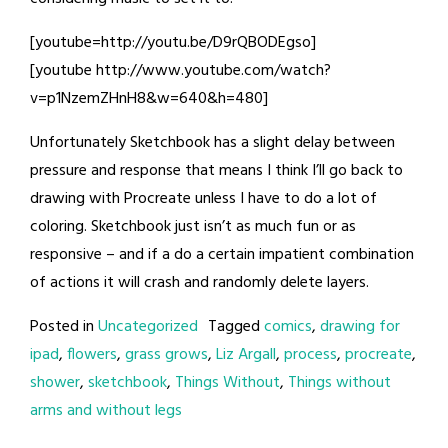
[youtube=http://youtu.be/D9rQBODEgso]
[youtube http://www.youtube.com/watch?
v=p1NzemZHnH8&w=640&h=480]
Unfortunately Sketchbook has a slight delay between
pressure and response that means I think I’ll go back to
drawing with Procreate unless I have to do a lot of
coloring. Sketchbook just isn’t as much fun or as
responsive – and if a do a certain impatient combination
of actions it will crash and randomly delete layers.
Posted in
Uncategorized
Tagged
comics
,
drawing for
ipad
,
flowers
,
grass grows
,
Liz Argall
,
process
,
procreate
,
shower
,
sketchbook
,
Things Without
,
Things without
arms and without legs