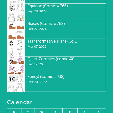
Equinox (Comic #766)
6
Sep 28, 2024
Biases (Comic #768)
7
Oct 22, 2024
Transformative Plans (Comic #781)
8
Mar 07, 2025
Quiet Zoomies (comic #807)
9
Dec 19, 2025
Fancy! (Comic #738)
10
Dec 24, 2022
Calendar
M
T
W
T
F
S
S