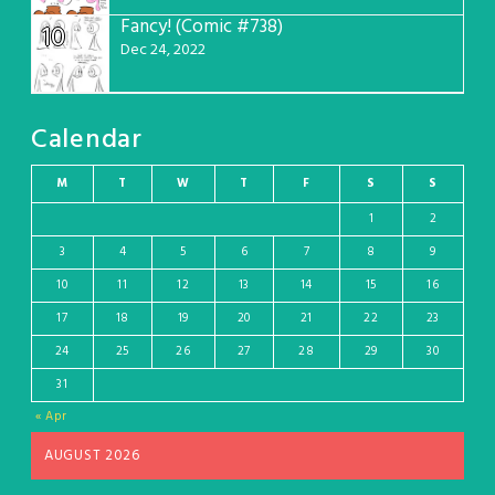
Fancy! (Comic #738)
10
Dec 24, 2022
Calendar
M
T
W
T
F
S
S
1
2
3
4
5
6
7
8
9
10
11
12
13
14
15
16
17
18
19
20
21
22
23
24
25
26
27
28
29
30
31
« Apr
AUGUST 2026