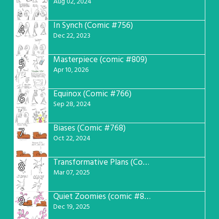
Aug 02, 2024
In Synch (Comic #756)
4
Dec 22, 2023
Masterpiece (comic #809)
5
Apr 10, 2026
Equinox (Comic #766)
6
Sep 28, 2024
Biases (Comic #768)
7
Oct 22, 2024
Transformative Plans (Comic #781)
8
Mar 07, 2025
Quiet Zoomies (comic #807)
9
Dec 19, 2025