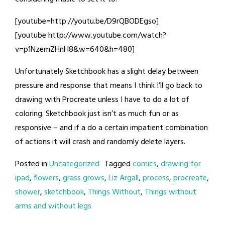
[youtube=http://youtu.be/D9rQBODEgso]
[youtube http://www.youtube.com/watch?
v=p1NzemZHnH8&w=640&h=480]
Unfortunately Sketchbook has a slight delay between
pressure and response that means I think I’ll go back to
drawing with Procreate unless I have to do a lot of
coloring. Sketchbook just isn’t as much fun or as
responsive – and if a do a certain impatient combination
of actions it will crash and randomly delete layers.
Posted in
Uncategorized
Tagged
comics
,
drawing for
ipad
,
flowers
,
grass grows
,
Liz Argall
,
process
,
procreate
,
shower
,
sketchbook
,
Things Without
,
Things without
arms and without legs