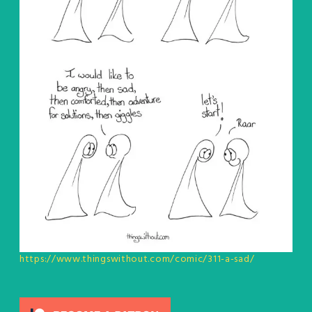
https://www.thingswithout.com/comic/311-a-sad/