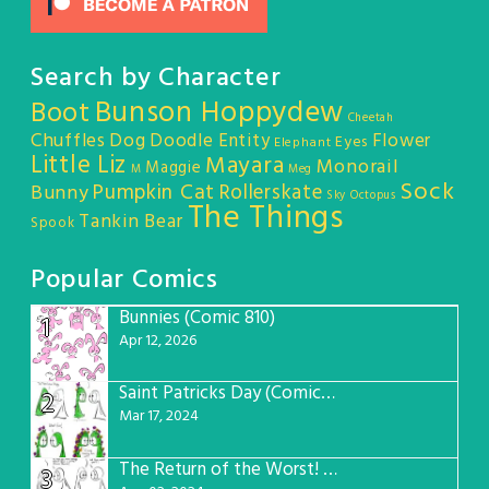
Search by Character
Bunson Hoppydew
Boot
Cheetah
Chuffles
Dog
Doodle Entity
Flower
Eyes
Elephant
Little Liz
Mayara
Monorail
Maggie
M
Meg
Sock
Pumpkin Cat
Rollerskate
Bunny
Sky Octopus
The Things
Tankin Bear
Spook
Popular Comics
Bunnies (Comic 810)
1
Apr 12, 2026
Saint Patricks Day (Comic #763)
2
Mar 17, 2024
The Return of the Worst! (Comic #765)
3