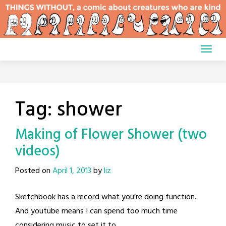
Skip
to
content
Tag:
shower
Making of Flower Shower (two
videos)
Posted on
April 1, 2013
by
liz
Sketchbook has a record what you’re doing function.
And youtube means I can spend too much time
considering music to set it to.