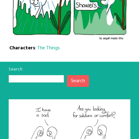
Characters
:
The Things
Search
Search