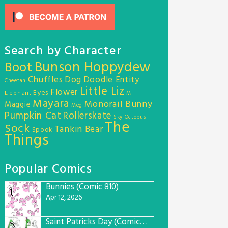
Search by Character
Bunson Hoppydew
Boot
Chuffles
Dog
Doodle Entity
Cheetah
Little Liz
Flower
Eyes
Elephant
M
Mayara
Monorail Bunny
Maggie
Meg
Pumpkin Cat
Rollerskate
Sky Octopus
The
Sock
Tankin Bear
Spook
Things
Popular Comics
Bunnies (Comic 810)
1
Apr 12, 2026
Saint Patricks Day (Comic #763)
2