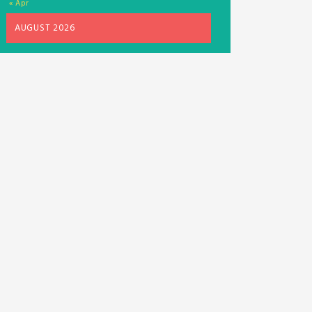
« Apr
AUGUST 2026