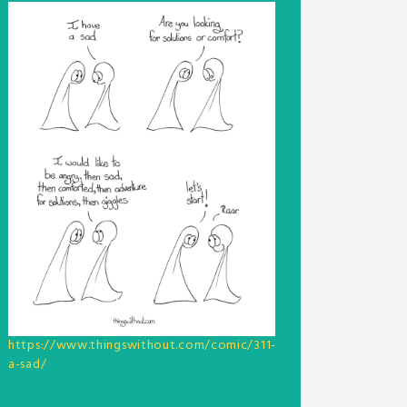
https://www.thingswithout.com/comic/311-
a-sad/