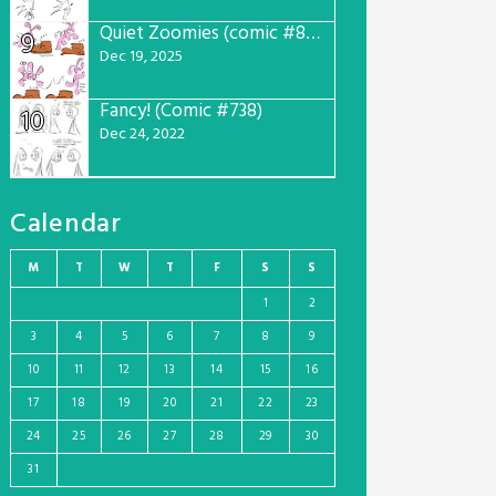
Quiet Zoomies (comic #807)
9
Dec 19, 2025
Fancy! (Comic #738)
10
Dec 24, 2022
Calendar
M
T
W
T
F
S
S
1
2
3
4
5
6
7
8
9
10
11
12
13
14
15
16
17
18
19
20
21
22
23
24
25
26
27
28
29
30
31