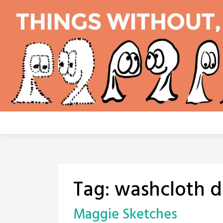
Skip
to
content
Tag:
washcloth d
Maggie Sketches