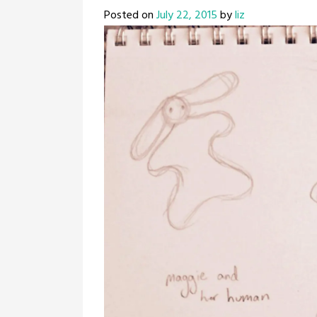
Posted on
July 22, 2015
by
liz