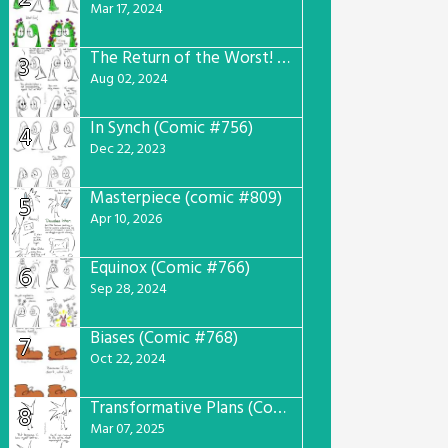
Mar 17, 2024
The Return of the Worst! (Comic #765)
3
Aug 02, 2024
In Synch (Comic #756)
4
Dec 22, 2023
Masterpiece (comic #809)
5
Apr 10, 2026
Equinox (Comic #766)
6
Sep 28, 2024
Biases (Comic #768)
7
Oct 22, 2024
Transformative Plans (Comic #781)
8
Mar 07, 2025