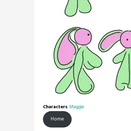
Characters
:
Maggie
Home