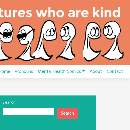
Home
Pronouns
Mental Health Comics
About
Contact
Search
Search