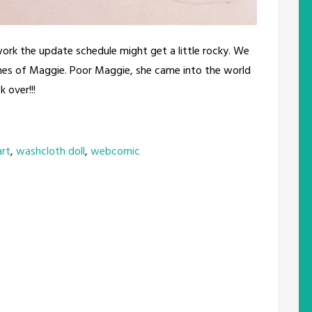
work the update schedule might get a little rocky. We
ches of Maggie. Poor Maggie, she came into the world
 over!!!
art
,
washcloth doll
,
webcomic