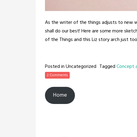
As the writer of the things adjusts to new 
shall do our best! Here are some more sket
of the Things and this Liz story arch just took
Posted in Uncategorized
Tagged
Concept 
2 Comments
Home