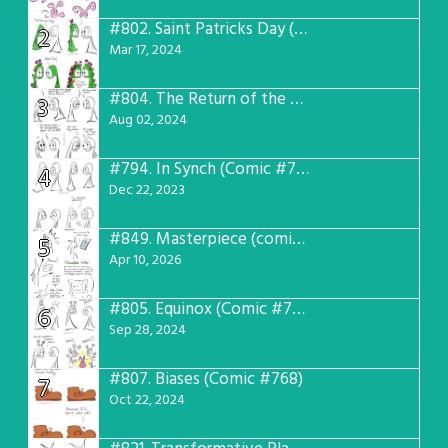
#802.
Saint Patricks Day (Comic #763)
2
Mar 17, 2024
#804.
The Return of the Worst! (Comic #765)
3
Aug 02, 2024
#794.
In Synch (Comic #756)
4
Dec 22, 2023
#849.
Masterpiece (comic #809)
5
Apr 10, 2026
#805.
Equinox (Comic #766)
6
Sep 28, 2024
#807.
Biases (Comic #768)
7
Oct 22, 2024