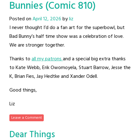
Bunnies (Comic 810)
Posted on
April 12, 2026
by
liz
I never thought I’d do a fan art for the superbowl, but
Bad Bunny’s half time show was a celebration of love.
We are stronger together.
Thanks to
all my patrons
and a special big extra thanks
to Kate Webb, Erik Owomoyela, Stuart Barrow, Jesse the
K, Brian Fies, Jay Hedtke and Xander Odell.
Good things,
Liz
Leave a Comment
Dear Things