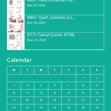
#821.
Transformative Plans (Comic #781)
8
Mar 07, 2025
#847.
Quiet Zoomies (comic #807)
9
Dec 19, 2025
#773.
Fancy! (Comic #738)
10
Dec 24, 2022
Calendar
M
T
W
T
F
S
S
1
2
3
4
5
6
7
8
9
10
11
12
13
14
15
16
17
18
19
20
21
22
23
24
25
26
27
28
29
30