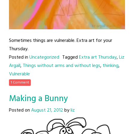
Sometimes things are vulnerable. Extra art for your
Thursday.
Posted in
Uncategorized
Tagged
Extra art Thursday
,
Liz
Argall
,
Things without arms and without legs
,
thinking
,
Vulnerable
1 Comment
Making a Bunny
Posted on
August 21, 2012
by
liz