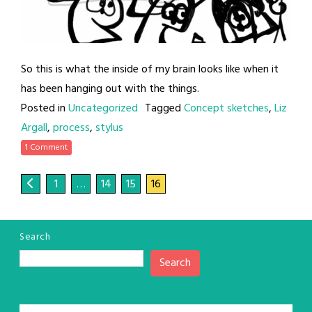
So this is what the inside of my brain looks like when it
has been hanging out with the things.
Posted in
Uncategorized
Tagged
Concept sketches
,
Liz
Argall
,
process
,
stylus
1 Comment
1
…
14
15
16
Search
Search