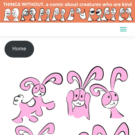
Skip
to
content
Home