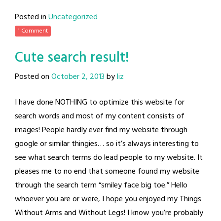
Posted in
Uncategorized
1 Comment
Cute search result!
Posted on
October 2, 2013
by
liz
I have done NOTHING to optimize this website for
search words and most of my content consists of
images! People hardly ever find my website through
google or similar thingies… so it’s always interesting to
see what search terms do lead people to my website. It
pleases me to no end that someone found my website
through the search term “smiley face big toe.” Hello
whoever you are or were, I hope you enjoyed my Things
Without Arms and Without Legs! I know you’re probably