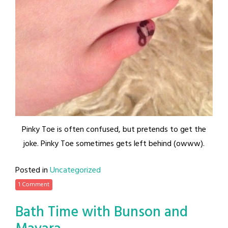
Pinky Toe is often confused, but pretends to get the
joke. Pinky Toe sometimes gets left behind (owww).
Posted in
Uncategorized
1 Comment
Bath Time with Bunson and