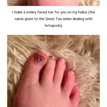
I make a smiley faced toe for you on my hallux (the
name given to the Great Toe when dealing with
tetrapods).