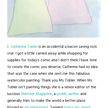
E. Catherine Tobler
is an accidental a bacon saving rock
star. I got a little carried away while shopping for
supplies for today’s comic and I don’t think I have time
to create the comic you deserve. Catherine had no idea
that was the case when she sent me this fabulous
watercolor painting. Thank you Ms Tobler. When Ms
Tobler isn’t painting things she is a senior editor of the
luscious
Shimmer Magazine
, a
prolific author
and
generally tries to make the world a better place.
Posted in
Uncategorized
Tagged
Guest art
,
guest