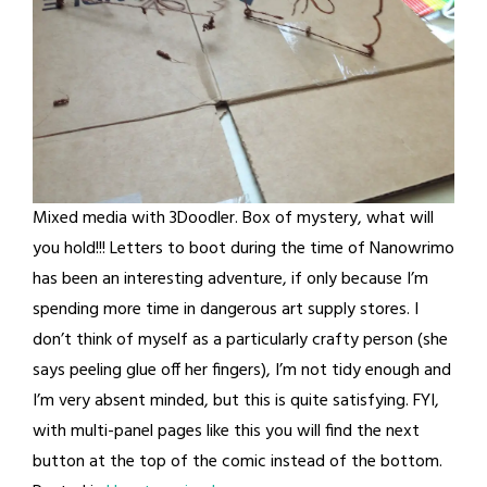
Mixed media with 3Doodler. Box of mystery, what will
you hold!!! Letters to boot during the time of Nanowrimo
has been an interesting adventure, if only because I’m
spending more time in dangerous art supply stores. I
don’t think of myself as a particularly crafty person (she
says peeling glue off her fingers), I’m not tidy enough and
I’m very absent minded, but this is quite satisfying. FYI,
with multi-panel pages like this you will find the next
button at the top of the comic instead of the bottom.