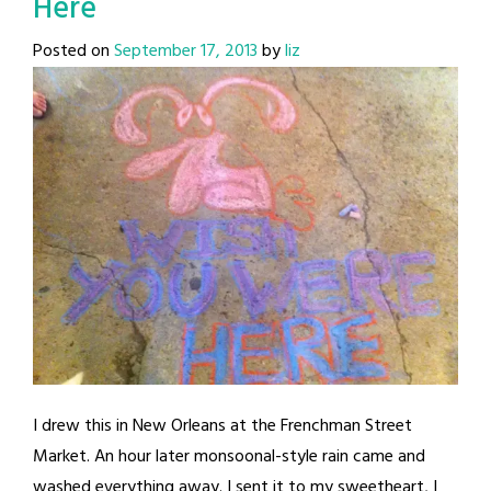
Here
Posted on
September 17, 2013
by
liz
I drew this in New Orleans at the Frenchman Street
Market. An hour later monsoonal-style rain came and
washed everything away. I sent it to my sweetheart, I