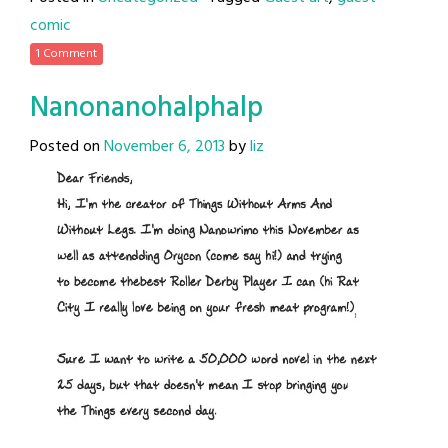
comic
1 Comment
Nanonanohalphalp
Posted on
November 6, 2013
by
liz