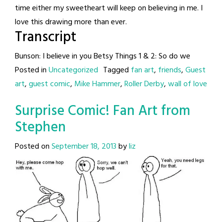
time either my sweetheart will keep on believing in me. I
love this drawing more than ever.
Transcript
Bunson: I believe in you Betsy Things 1 & 2: So do we
Posted in
Uncategorized
Tagged
fan art
,
friends
,
Guest
art
,
guest comic
,
Mike Hammer
,
Roller Derby
,
wall of love
Surprise Comic! Fan Art from
Stephen
Posted on
September 18, 2013
by
liz