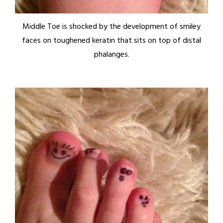
Middle Toe is shocked by the development of smiley
faces on toughened keratin that sits on top of distal
phalanges.