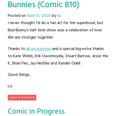
Bunnies (Comic 810)
Posted on
April 12, 2026
by
liz
I never thought I’d do a fan art for the superbowl, but
Bad Bunny’s half time show was a celebration of love.
We are stronger together.
Thanks to
all my patrons
and a special big extra thanks
to Kate Webb, Erik Owomoyela, Stuart Barrow, Jesse the
K, Brian Fies, Jay Hedtke and Xander Odell.
Good things,
Liz
Leave a Comment
Comic in Progress