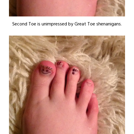
Second Toe is unimpressed by Great Toe shenanigans.