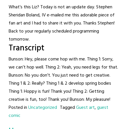
What’s this Liz? Today is not an update day. Stephen
Sheridan Boland, IV e-mailed me this adorable piece of
fan art and I had to share it with you. Thanks Stephen!
Back to your regularly scheduled programming
tomorrow.
Transcript
Bunson: Hey, please come hop with me. Thing 1: Sorry,
we can’t hop well. Thing 2: Yeah, you need legs for that.
Bunson: No you don’t. You just need to get creative.
Thing 1 & 2: Really? Thing 1 & 2 develop spring bodies
Thing 1: Hoppy is fun! Thank you! Thing 2: Getting
creative is fun, too! Thank you! Bunson: My pleasure!
Posted in
Uncategorized
Tagged
Guest art
,
guest
comic