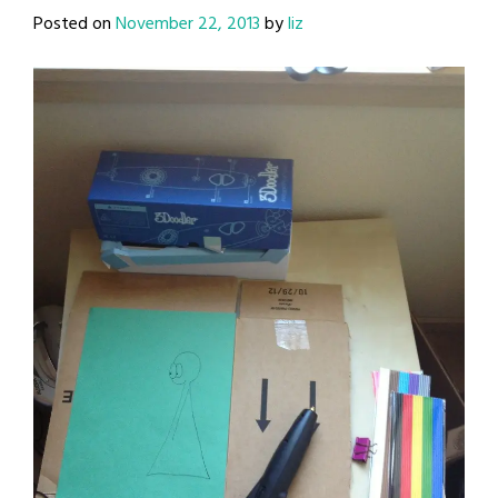
Posted on
November 22, 2013
by
liz