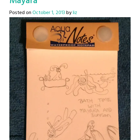
Mayara
Posted on
October 1, 2013
by
liz