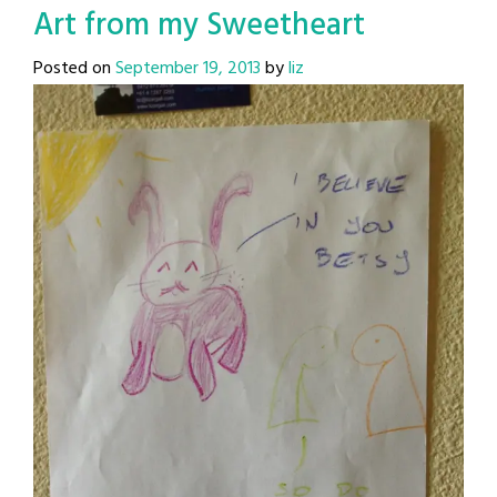
Art from my Sweetheart
Posted on
September 19, 2013
by
liz