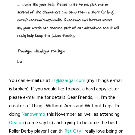
You can e-mail us at
liz@lizargall.com
(my Things e-mail
is broken). If you would like to post a hard copy letter
please e-mail me for details. Dear Friends, Hi, I’m the
creator of Things Without Arms and Without Legs. I’m
doing
Nanowrimo
this November as well as attending
Orycon
(come say hi!) and trying to become the best
Roller Derby player I can (hi
Rat City
I really love being on