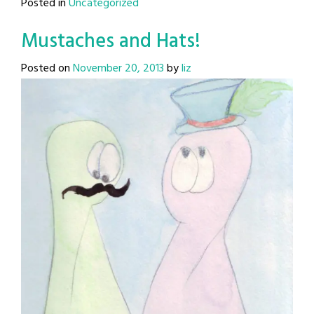
Posted in
Uncategorized
Mustaches and Hats!
Posted on
November 20, 2013
by
liz