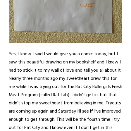
Yes, I know I said I would give you a comic today, but I
saw this beautiful drawing on my bookshelf and I knew I
had to stick it to my wall of love and tell you all about it.
Nearly three months ago my sweetheart drew this for
me while I was trying out for the Rat City Rollergirls Fresh
Meat Program (called Rat Lab). I didn’t get in, but that
didn’t stop my sweetheart from believing in me. Tryouts
are coming up again and Saturday I’ll see if I’ve improved
enough to get through. This will be the fourth time I try
out for Rat City and I know even if I don’t get in this