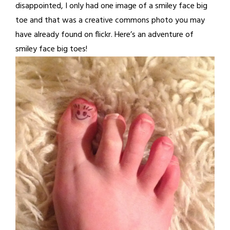
disappointed, I only had one image of a smiley face big
toe and that was a creative commons photo you may
have already found on flickr. Here’s an adventure of
smiley face big toes!