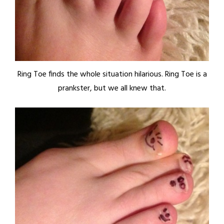
Ring Toe finds the whole situation hilarious. Ring Toe is a
prankster, but we all knew that.