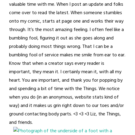
valuable time with me. When I post an update and folks
come over to read the latest. When someone stumbles
onto my comic, starts at page one and works their way
through. It’s the most amazing feeling. I often feel like a
bumbling fool, figuring it out as she goes along and
probably doing most things wrong. That I can be a
bumbling fool of service makes me smile from ear to ear.
Know that when a creator says every reader is
important, they mean it. I certainly mean it, with all my
heart. You are important, and thank you for popping by
and spending a bit of time with the Things. We notice
when you do (in an anonymous, website stats kind of
way) and it makes us grin right down to our toes and/or
ground contacting body parts. <3 <3 <3 Liz, the Things,
and friends.