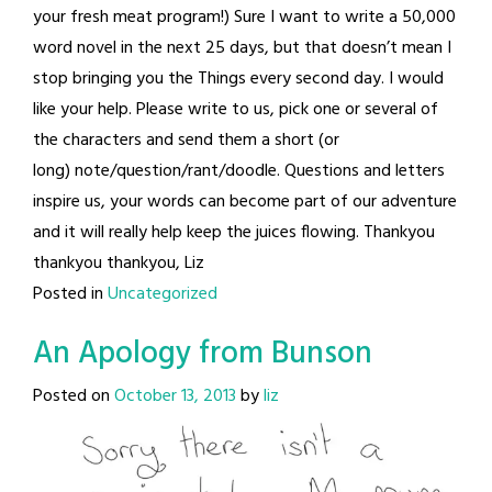
your fresh meat program!) Sure I want to write a 50,000
word novel in the next 25 days, but that doesn’t mean I
stop bringing you the Things every second day. I would
like your help. Please write to us, pick one or several of
the characters and send them a short (or
long) note/question/rant/doodle. Questions and letters
inspire us, your words can become part of our adventure
and it will really help keep the juices flowing. Thankyou
thankyou thankyou, Liz
Posted in
Uncategorized
An Apology from Bunson
Posted on
October 13, 2013
by
liz