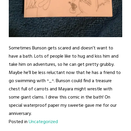
Sometimes Bunson gets scared and doesn’t want to
have a bath. Lots of people like to hug and kiss him and
take him on adventures, so he can get pretty grubby.
Maybe he’ll be less reluctant now that he has a friend to
go swimming with ^_^. Bunson could find a treasure
chest full of carrots and Mayara might wrestle with
some giant clams. I drew this comic in the bath! On
special waterproof paper my sweetie gave me for our
anniversary.
Posted in
Uncategorized