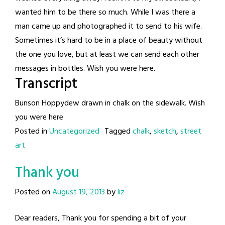
wanted him to be there so much. While I was there a
man came up and photographed it to send to his wife.
Sometimes it’s hard to be in a place of beauty without
the one you love, but at least we can send each other
messages in bottles. Wish you were here.
Transcript
Bunson Hoppydew drawn in chalk on the sidewalk. Wish
you were here
Posted in
Uncategorized
Tagged
chalk
,
sketch
,
street
art
Thank you
Posted on
August 19, 2013
by
liz
Dear readers, Thank you for spending a bit of your