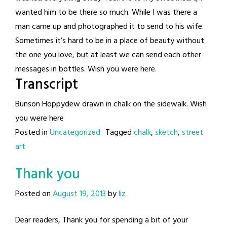
wanted him to be there so much. While I was there a
man came up and photographed it to send to his wife.
Sometimes it’s hard to be in a place of beauty without
the one you love, but at least we can send each other
messages in bottles. Wish you were here.
Transcript
Bunson Hoppydew drawn in chalk on the sidewalk. Wish
you were here
Posted in
Uncategorized
Tagged
chalk
,
sketch
,
street
art
Thank you
Posted on
August 19, 2013
by
liz
Dear readers, Thank you for spending a bit of your