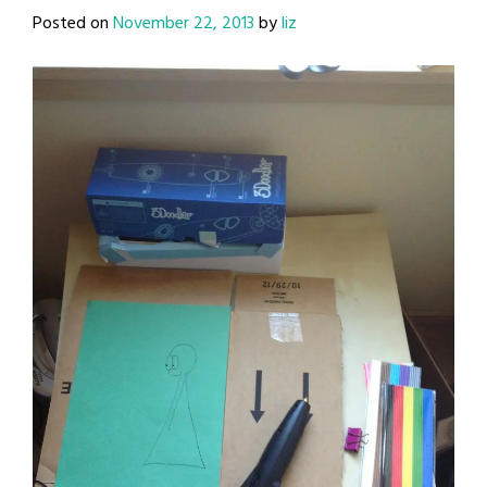
Posted on
November 22, 2013
by
liz