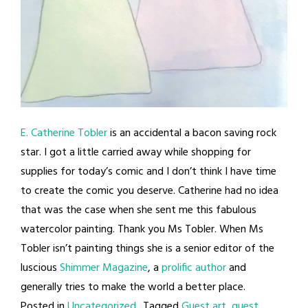
E. Catherine Tobler
is an accidental a bacon saving rock
star. I got a little carried away while shopping for
supplies for today’s comic and I don’t think I have time
to create the comic you deserve. Catherine had no idea
that was the case when she sent me this fabulous
watercolor painting. Thank you Ms Tobler. When Ms
Tobler isn’t painting things she is a senior editor of the
luscious
Shimmer Magazine
, a
prolific author
and
generally tries to make the world a better place.
Posted in
Uncategorized
Tagged
Guest art
,
guest