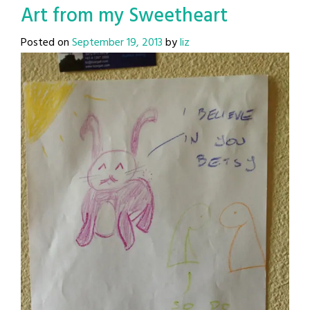
Art from my Sweetheart
Posted on
September 19, 2013
by
liz