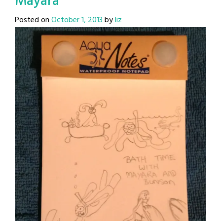
Mayara
Posted on
October 1, 2013
by
liz