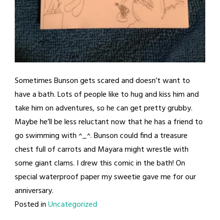
Sometimes Bunson gets scared and doesn’t want to
have a bath. Lots of people like to hug and kiss him and
take him on adventures, so he can get pretty grubby.
Maybe he’ll be less reluctant now that he has a friend to
go swimming with ^_^. Bunson could find a treasure
chest full of carrots and Mayara might wrestle with
some giant clams. I drew this comic in the bath! On
special waterproof paper my sweetie gave me for our
anniversary.
Posted in
Uncategorized