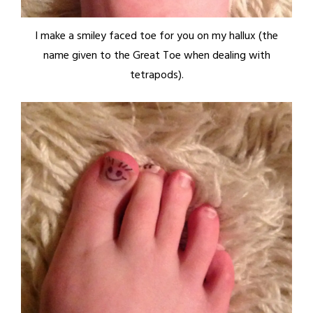
I make a smiley faced toe for you on my hallux (the
name given to the Great Toe when dealing with
tetrapods).