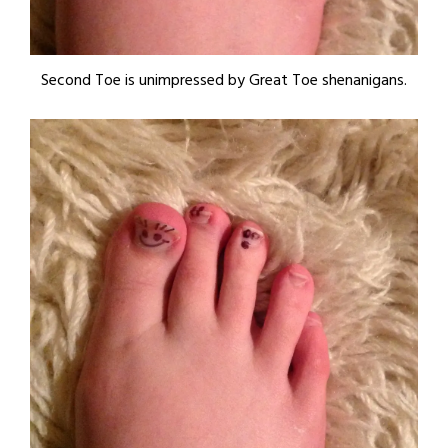
Second Toe is unimpressed by Great Toe shenanigans.