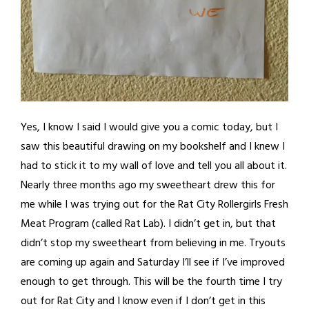
Yes, I know I said I would give you a comic today, but I
saw this beautiful drawing on my bookshelf and I knew I
had to stick it to my wall of love and tell you all about it.
Nearly three months ago my sweetheart drew this for
me while I was trying out for the Rat City Rollergirls Fresh
Meat Program (called Rat Lab). I didn’t get in, but that
didn’t stop my sweetheart from believing in me. Tryouts
are coming up again and Saturday I’ll see if I’ve improved
enough to get through. This will be the fourth time I try
out for Rat City and I know even if I don’t get in this