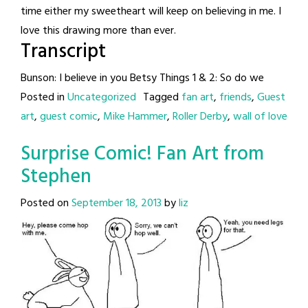
time either my sweetheart will keep on believing in me. I
love this drawing more than ever.
Transcript
Bunson: I believe in you Betsy Things 1 & 2: So do we
Posted in
Uncategorized
Tagged
fan art
,
friends
,
Guest
art
,
guest comic
,
Mike Hammer
,
Roller Derby
,
wall of love
Surprise Comic! Fan Art from
Stephen
Posted on
September 18, 2013
by
liz