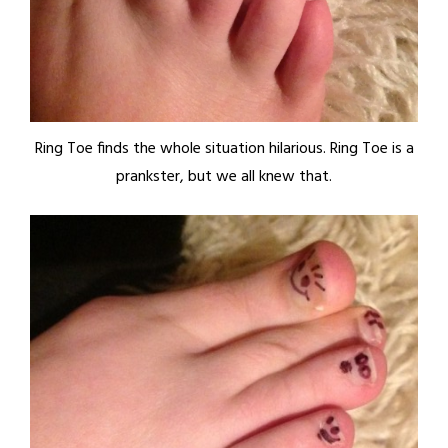
Ring Toe finds the whole situation hilarious. Ring Toe is a
prankster, but we all knew that.