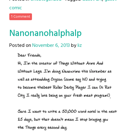
comic
1 Comment
Nanonanohalphalp
Posted on
November 6, 2013
by
liz