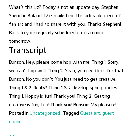
What’s this Liz? Today is not an update day. Stephen
Sheridan Boland, IV e-mailed me this adorable piece of
fan art and I had to share it with you. Thanks Stephen!
Back to your regularly scheduled programming
tomorrow.
Transcript
Bunson: Hey, please come hop with me. Thing 1: Sorry,
we can’t hop well. Thing 2: Yeah, you need legs for that.
Bunson: No you don’t. You just need to get creative.
Thing 1 & 2: Really? Thing 1 & 2 develop spring bodies
Thing 1: Hoppy is fun! Thank you! Thing 2: Getting
creative is fun, too! Thank you! Bunson: My pleasure!
Posted in
Uncategorized
Tagged
Guest art
,
guest
comic