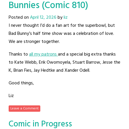
Bunnies (Comic 810)
Posted on
April 12, 2026
by
liz
I never thought I’d do a fan art for the superbowl, but
Bad Bunny’s half time show was a celebration of love.
We are stronger together.
Thanks to
all my patrons
and a special big extra thanks
to Kate Webb, Erik Owomoyela, Stuart Barrow, Jesse the
K, Brian Fies, Jay Hedtke and Xander Odell.
Good things,
Liz
Leave a Comment
Comic in Progress