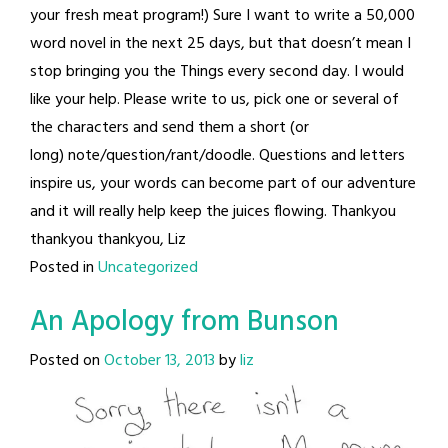
your fresh meat program!) Sure I want to write a 50,000
word novel in the next 25 days, but that doesn’t mean I
stop bringing you the Things every second day. I would
like your help. Please write to us, pick one or several of
the characters and send them a short (or
long) note/question/rant/doodle. Questions and letters
inspire us, your words can become part of our adventure
and it will really help keep the juices flowing. Thankyou
thankyou thankyou, Liz
Posted in
Uncategorized
An Apology from Bunson
Posted on
October 13, 2013
by
liz