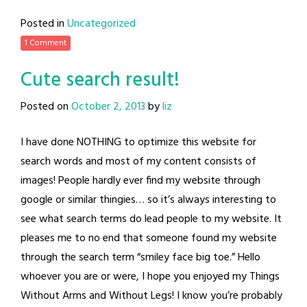
Posted in
Uncategorized
1 Comment
Cute search result!
Posted on
October 2, 2013
by
liz
I have done NOTHING to optimize this website for
search words and most of my content consists of
images! People hardly ever find my website through
google or similar thingies… so it’s always interesting to
see what search terms do lead people to my website. It
pleases me to no end that someone found my website
through the search term “smiley face big toe.” Hello
whoever you are or were, I hope you enjoyed my Things
Without Arms and Without Legs! I know you’re probably