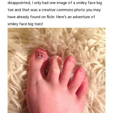
disappointed, I only had one image of a smiley face big
toe and that was a creative commons photo you may
have already found on flickr. Here’s an adventure of
smiley face big toes!