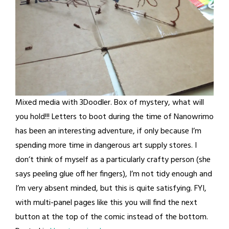
Mixed media with 3Doodler. Box of mystery, what will
you hold!!! Letters to boot during the time of Nanowrimo
has been an interesting adventure, if only because I’m
spending more time in dangerous art supply stores. I
don’t think of myself as a particularly crafty person (she
says peeling glue off her fingers), I’m not tidy enough and
I’m very absent minded, but this is quite satisfying. FYI,
with multi-panel pages like this you will find the next
button at the top of the comic instead of the bottom.