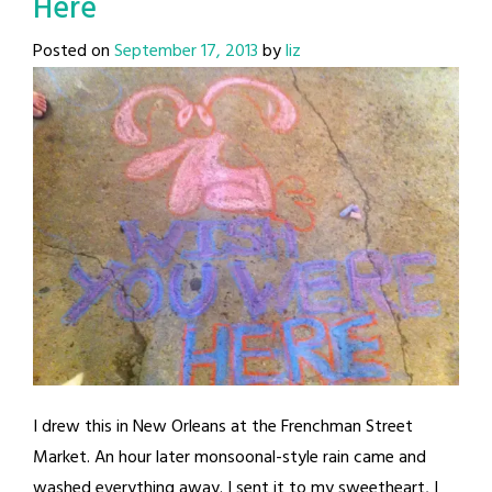
Here
Posted on
September 17, 2013
by
liz
I drew this in New Orleans at the Frenchman Street
Market. An hour later monsoonal-style rain came and
washed everything away. I sent it to my sweetheart, I