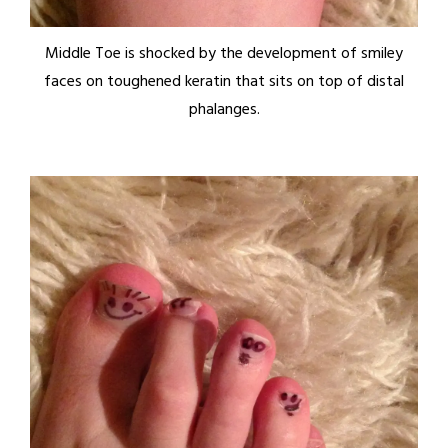
Middle Toe is shocked by the development of smiley
faces on toughened keratin that sits on top of distal
phalanges.