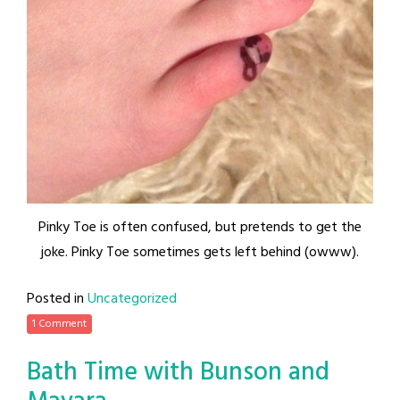
Pinky Toe is often confused, but pretends to get the
joke. Pinky Toe sometimes gets left behind (owww).
Posted in
Uncategorized
1 Comment
Bath Time with Bunson and