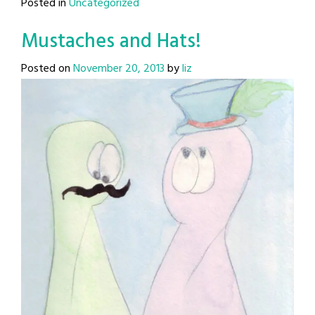
Posted in
Uncategorized
Mustaches and Hats!
Posted on
November 20, 2013
by
liz