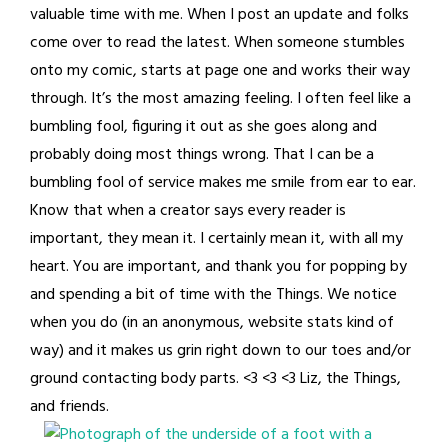
valuable time with me. When I post an update and folks
come over to read the latest. When someone stumbles
onto my comic, starts at page one and works their way
through. It’s the most amazing feeling. I often feel like a
bumbling fool, figuring it out as she goes along and
probably doing most things wrong. That I can be a
bumbling fool of service makes me smile from ear to ear.
Know that when a creator says every reader is
important, they mean it. I certainly mean it, with all my
heart. You are important, and thank you for popping by
and spending a bit of time with the Things. We notice
when you do (in an anonymous, website stats kind of
way) and it makes us grin right down to our toes and/or
ground contacting body parts. <3 <3 <3 Liz, the Things,
and friends.