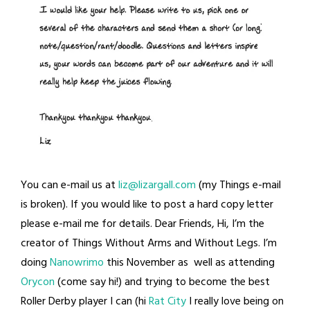
You can e-mail us at
liz@lizargall.com
(my Things e-mail
is broken). If you would like to post a hard copy letter
please e-mail me for details. Dear Friends, Hi, I’m the
creator of Things Without Arms and Without Legs. I’m
doing
Nanowrimo
this November as well as attending
Orycon
(come say hi!) and trying to become the best
Roller Derby player I can (hi
Rat City
I really love being on