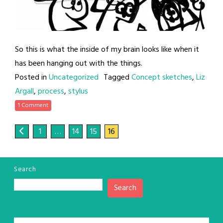
So this is what the inside of my brain looks like when it
has been hanging out with the things.
Posted in
Uncategorized
Tagged
Concept sketches
,
Liz
Argall
,
process
,
stylus
1 Comment
1
…
14
15
16
Search
Search