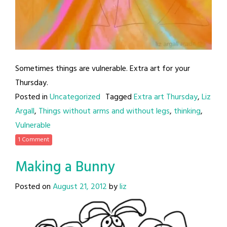
Sometimes things are vulnerable. Extra art for your
Thursday.
Posted in
Uncategorized
Tagged
Extra art Thursday
,
Liz
Argall
,
Things without arms and without legs
,
thinking
,
Vulnerable
1 Comment
Making a Bunny
Posted on
August 21, 2012
by
liz