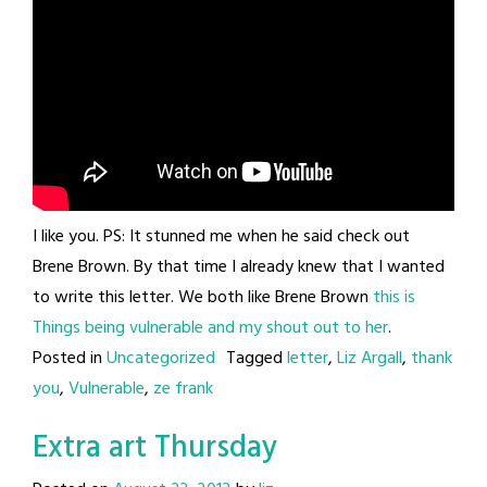
I like you. PS: It stunned me when he said check out
Brene Brown. By that time I already knew that I wanted
to write this letter. We both like Brene Brown
this is
Things being vulnerable and my shout out to her
.
Posted in
Uncategorized
Tagged
letter
,
Liz Argall
,
thank
you
,
Vulnerable
,
ze frank
Extra art Thursday