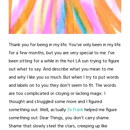
Thank you for being in my life. You’ve only been in my life
for a few months, but you are very special to me. I’ve
been sitting for a while in the hot LA sun trying to figure
out what to say. And describe what you mean to me
and why I like you so much. But when I try to put words
and labels on to you they don’t seem to fit. The words
are too complicated or cloying or lacking magic. I
thought and struggled some more and I figured
something out. Well, actually
Ze Frank
helped me figure
something out. Dear Things, you don’t carry shame.
Shame that slowly steel the stars, creeping up like