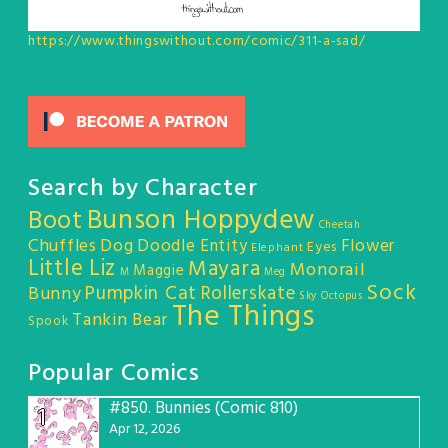
https://www.thingswithout.com/comic/311-a-sad/
Search by Character
Bunson Hoppydew
Boot
Cheetah
Chuffles
Dog
Doodle Entity
Flower
Eyes
Elephant
Little Liz
Mayara
Monorail
Maggie
M
Meg
Sock
Pumpkin Cat
Rollerskate
Bunny
Sky Octopus
The Things
Tankin Bear
Spook
Popular Comics
#850.
Bunnies (Comic 810)
1
Apr 12, 2026