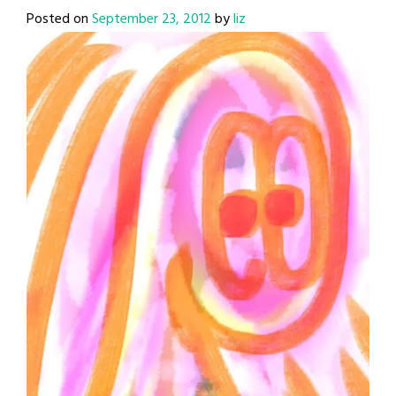
Posted on
September 23, 2012
by
liz