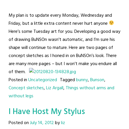
My plan is to update every Monday, Wednesday and
Friday, but a little extra content never hurt anyone
Here’s some Tuesday art for you. Developing a good way
of drawing BuNSOn wasn’t automatic, and I’m sure his
shape will continue to mature. Here are two pages of
concept sketches as I honed in on BuNSOn’s look. There
are many more pages – but I won’t make you endure all
of them.
Posted in
Uncategorized
Tagged
bunny
,
Bunson
,
Concept sketches
,
Liz Argall
,
Things without arms and
without legs
I Have Host My Stylus
Posted on
July 14, 2012
by
liz