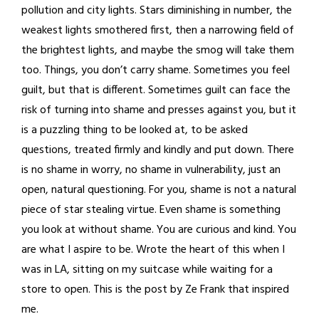
pollution and city lights. Stars diminishing in number, the
weakest lights smothered first, then a narrowing field of
the brightest lights, and maybe the smog will take them
too. Things, you don’t carry shame. Sometimes you feel
guilt, but that is different. Sometimes guilt can face the
risk of turning into shame and presses against you, but it
is a puzzling thing to be looked at, to be asked
questions, treated firmly and kindly and put down. There
is no shame in worry, no shame in vulnerability, just an
open, natural questioning. For you, shame is not a natural
piece of star stealing virtue. Even shame is something
you look at without shame. You are curious and kind. You
are what I aspire to be. Wrote the heart of this when I
was in LA, sitting on my suitcase while waiting for a
store to open. This is the post by Ze Frank that inspired
me.