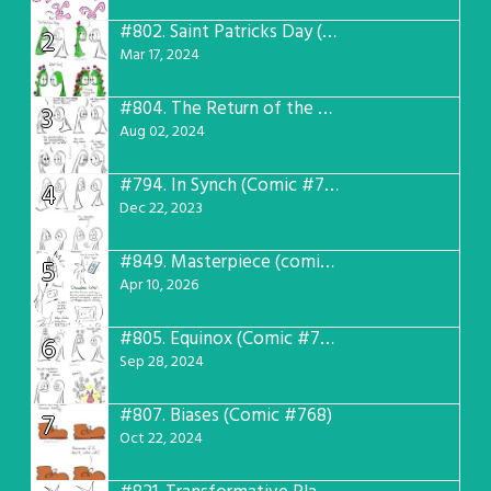
#802.
Saint Patricks Day (Comic #763)
2
Mar 17, 2024
#804.
The Return of the Worst! (Comic #765)
3
Aug 02, 2024
#794.
In Synch (Comic #756)
4
Dec 22, 2023
#849.
Masterpiece (comic #809)
5
Apr 10, 2026
#805.
Equinox (Comic #766)
6
Sep 28, 2024
#807.
Biases (Comic #768)
7
Oct 22, 2024