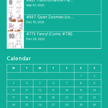
#821.
Transformative Plans (Comic #781)
8
Mar 07, 2025
#847.
Quiet Zoomies (comic #807)
9
Dec 19, 2025
#773.
Fancy! (Comic #738)
10
Dec 24, 2022
Calendar
M
T
W
T
F
S
S
1
2
3
4
5
6
7
8
9
10
11
12
13
14
15
16
17
18
19
20
21
22
23
24
25
26
27
28
29
30