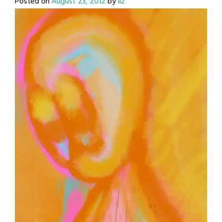
Posted on
August 23, 2012
by
liz