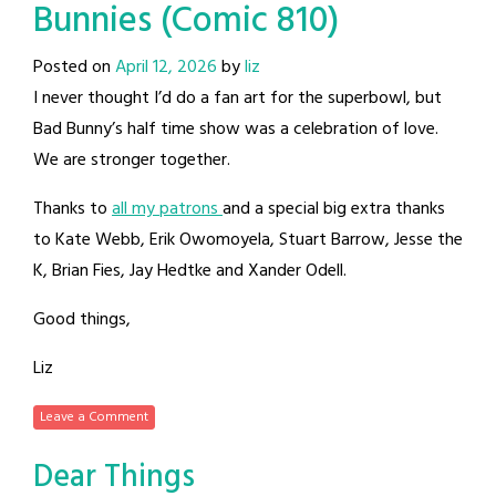
Bunnies (Comic 810)
Posted on
April 12, 2026
by
liz
I never thought I’d do a fan art for the superbowl, but
Bad Bunny’s half time show was a celebration of love.
We are stronger together.
Thanks to
all my patrons
and a special big extra thanks
to Kate Webb, Erik Owomoyela, Stuart Barrow, Jesse the
K, Brian Fies, Jay Hedtke and Xander Odell.
Good things,
Liz
Leave a Comment
Dear Things